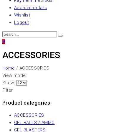
Payment methods
Account details
Wishlist
Logout
0
ACCESSORIES
Home
/ ACCESSORIES
View mode:
Show:
Filter
Product categories
ACCESSORIES
GEL BALLS / AMMO
GEL BLASTERS