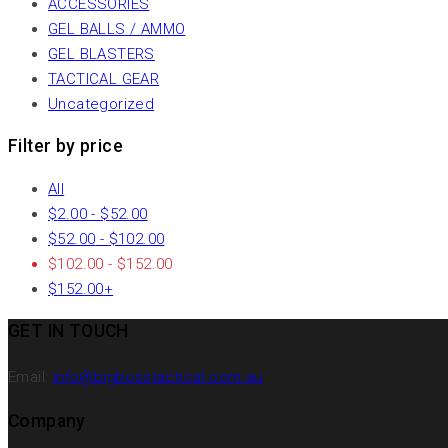
ACCESSORIES
GEL BALLS / AMMO
GEL BLASTERS
TACTICAL GEAR
Uncategorized
Filter by price
All
$
2.00
-
$
52.00
$
52.00
-
$
102.00
$
102.00
-
$
152.00
$
152.00
+
GET IN TOUCH
Email:
info@bigbosstactical.com.au
Company