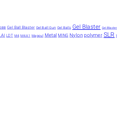
Gel Blaster
Gel Ball Blaster
Gel Ball Gun
GBB
Gel Balls
Gel Blaste
SLR
Nylon
polymer
Metal
LAI
MING
LDT
M4A1
M4
Magpul