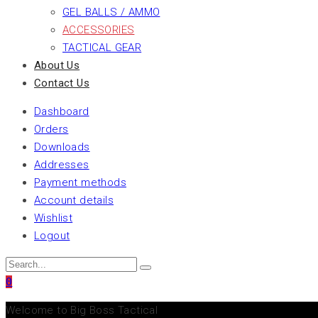
GEL BALLS / AMMO
ACCESSORIES
TACTICAL GEAR
About Us
Contact Us
Dashboard
Orders
Downloads
Addresses
Payment methods
Account details
Wishlist
Logout
0
Welcome to Big Boss Tactical