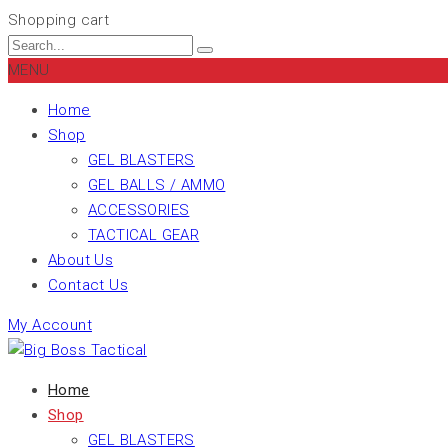
Shopping cart
MENU
Home
Shop
GEL BLASTERS
GEL BALLS / AMMO
ACCESSORIES
TACTICAL GEAR
About Us
Contact Us
My Account
Home
Shop
GEL BLASTERS