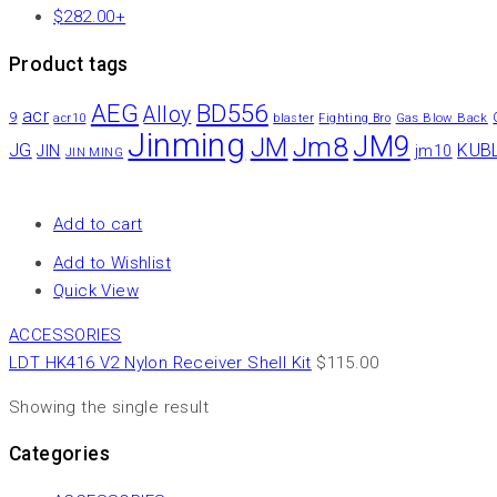
$
282.00
+
Product tags
AEG
BD556
Alloy
acr
9
Gas Blow Back
acr10
blaster
Fighting Bro
Jinming
JM9
Jm8
JM
JG
KUB
JIN
jm10
JIN MING
Add to cart
Add to Wishlist
Quick View
ACCESSORIES
LDT HK416 V2 Nylon Receiver Shell Kit
$
115.00
Showing the single result
Categories