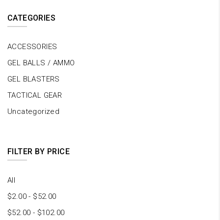
CATEGORIES
ACCESSORIES
GEL BALLS / AMMO
GEL BLASTERS
TACTICAL GEAR
Uncategorized
FILTER BY PRICE
All
$
2.00
-
$
52.00
$
52.00
-
$
102.00