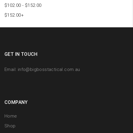
$
102.00
-
$
152.00
$
152.00
+
GET IN TOUCH
Email:
info@bigbosstactical.com.au
COMPANY
Home
Shop