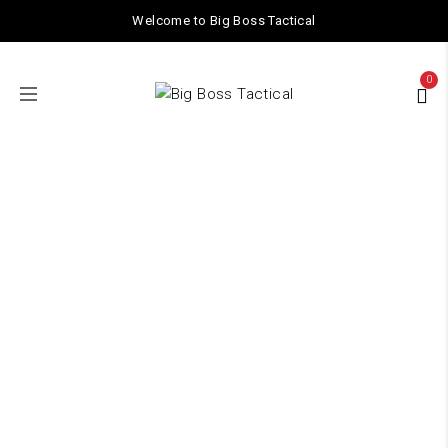
Welcome to Big Boss Tactical
0
ACCESSORIES
Home
/ ACCESSORIES