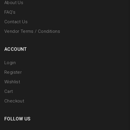
About Us
FAQ’s
Contact Us
Vendor Terms / Conditions
ACCOUNT
Login
Register
Wishlist
Cart
Checkout
FOLLOW US