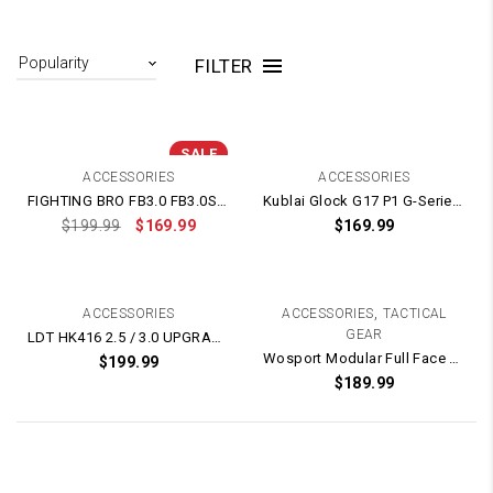
FILTER
SALE
ACCESSORIES
ACCESSORIES
FIGHTING BRO FB3.0 FB3.0S NYLON SPLIT Gearbox – Metal Gears BLACK POLYMER SERIES
Kublai Glock G17 P1 G-Series Poly Carbonate Clear Lower Receiver Frame
$
199.99
$
169.99
$
169.99
,
ACCESSORIES
ACCESSORIES
TACTICAL
GEAR
LDT HK416 2.5 / 3.0 UPGRADED NYLON Gearbox – Metal Gears – Metal Trigger
Wosport Modular Full Face Mask / Helmet Protection – Electric Fan Version
$
199.99
$
189.99