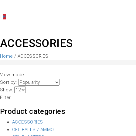
0
ACCESSORIES
Home
/ ACCESSORIES
View mode:
Sort by:
Show:
Filter
Product categories
ACCESSORIES
GEL BALLS / AMMO