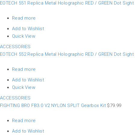
EOTECH 551 Replica Metal Holographic RED / GREEN Dot Sigh
Read more
Add to Wishlist
Quick View
ACCESSORIES
EOTECH 552 Replica Metal Holographic RED / GREEN Dot Sigh
Read more
Add to Wishlist
Quick View
ACCESSORIES
FIGHTING BRO FB3.0 V2 NYLON SPLIT Gearbox Kit
$
79.99
Read more
Add to Wishlist