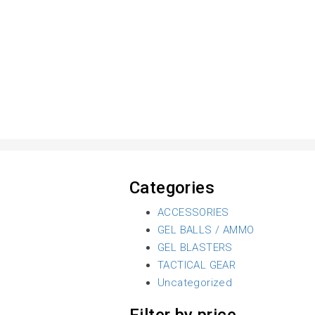
Categories
ACCESSORIES
GEL BALLS / AMMO
GEL BLASTERS
TACTICAL GEAR
Uncategorized