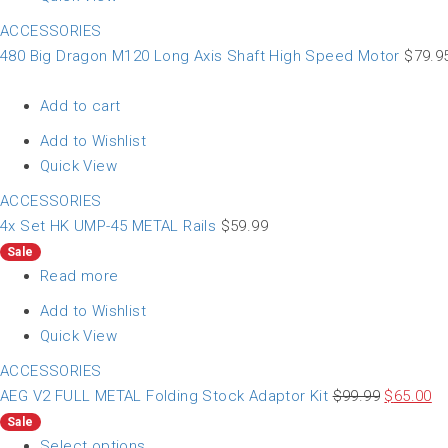
ACCESSORIES
480 Big Dragon M120 Long Axis Shaft High Speed Motor
$
79.9
Add to cart
Add to Wishlist
Quick View
ACCESSORIES
4x Set HK UMP-45 METAL Rails
$
59.99
Sale
Read more
Add to Wishlist
Quick View
ACCESSORIES
AEG V2 FULL METAL Folding Stock Adaptor Kit
$
99.99
$
65.00
Sale
Select options