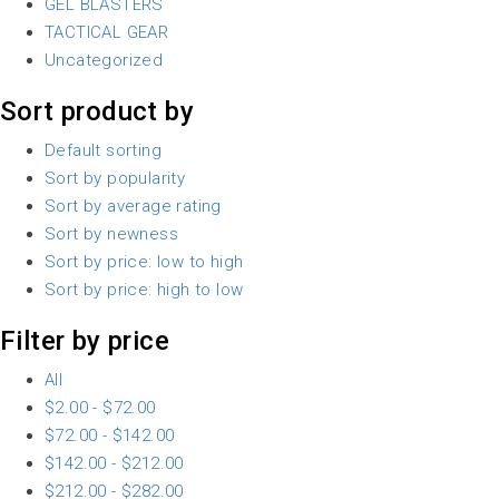
GEL BLASTERS
TACTICAL GEAR
Uncategorized
Sort product by
Default sorting
Sort by popularity
Sort by average rating
Sort by newness
Sort by price: low to high
Sort by price: high to low
Filter by price
All
$
2.00
-
$
72.00
$
72.00
-
$
142.00
$
142.00
-
$
212.00
$
212.00
-
$
282.00