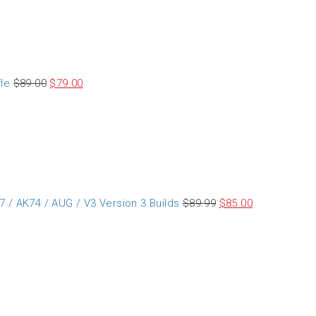
le
$
89.00
$
79.00
 / AK74 / AUG / V3 Version 3 Builds
$
89.99
$
85.00