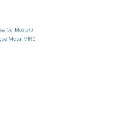
Gel Blasters
 Gun
Metal
MING
gpul