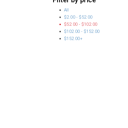
Filter by price
All
$
2.00
-
$
52.00
$
52.00
-
$
102.00
$
102.00
-
$
152.00
$
152.00
+