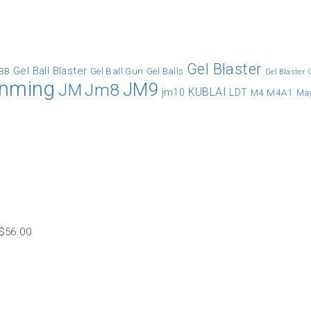
Gel Blaster
Gel Ball Blaster
Gel Ball Gun
BB
Gel Balls
Gel Blaster
inming
JM9
Jm8
JM
KUBLAI
jm10
LDT
M4A1
M4
Ma
$
56.00