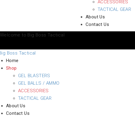
ACCESSORIES
TACTICAL GEAR
About Us
Contact Us
Welcome to Big Boss Tactical
Home
Shop
GEL BLASTERS
GEL BALLS / AMMO
ACCESSORIES
TACTICAL GEAR
About Us
Contact Us