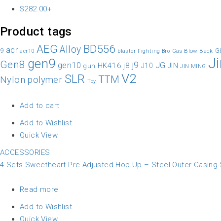
$
282.00
+
Product tags
AEG
BD556
Alloy
acr
9
G
Gas Blow Back
acr10
blaster
Fighting Bro
J
gen9
Gen8
gen10
j9
JG
HK416
j8
JIN
gun
J10
JIN MING
V2
SLR
TTM
Nylon
polymer
Toy
Add to cart
Add to Wishlist
Quick View
ACCESSORIES
4 Sets Sweetheart Pre-Adjusted Hop Up – Steel Outer Casing
Read more
Add to Wishlist
Quick View