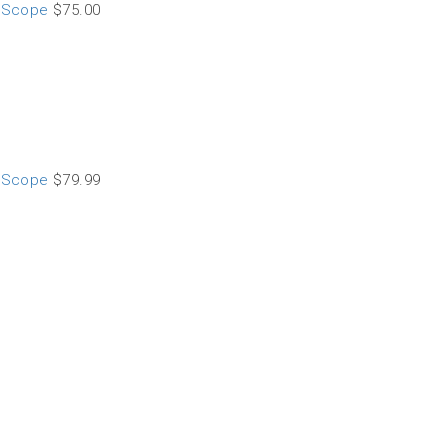
t Scope
$
75.00
t Scope
$
79.99