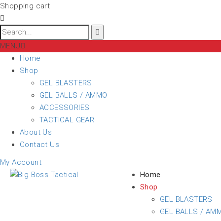
Shopping cart
MENU
Home
Shop
GEL BLASTERS
GEL BALLS / AMMO
ACCESSORIES
TACTICAL GEAR
About Us
Contact Us
My Account
Home
Shop
GEL BLASTERS
GEL BALLS / AM