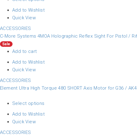
Add to Wishlist
Quick View
ACCESSORIES
C-More Systems 4MOA Holographic Reflex Sight For Pistol / Rif
Sale
Add to cart
Add to Wishlist
Quick View
ACCESSORIES
Element Ultra High Torque 480 SHORT Axis Motor for G36 / AK47
Select options
Add to Wishlist
Quick View
ACCESSORIES