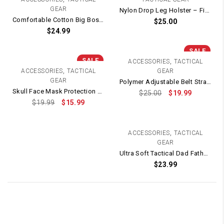
GEAR
Nylon Drop Leg Holster – Fits G Series, 1911 and most pistols (Green)
Comfortable Cotton Big Boss Tactical T-Shirt
$
25.00
$
24.99
SALE
SALE
,
ACCESSORIES
TACTICAL
,
ACCESSORIES
TACTICAL
GEAR
GEAR
Polymer Adjustable Belt Strap Holster – Fits TTI / STI 2011 / 1911 / HI-CAPA
Skull Face Mask Protection with Protective Metal Eye Mesh
$
25.00
$
19.99
$
19.99
$
15.99
,
ACCESSORIES
TACTICAL
GEAR
Ultra Soft Tactical Dad Father’s Day T-Shirt (White)
$
23.99