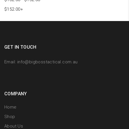
$
152.00
+
GET IN TOUCH
Email:
info@bigbosstactical.com.au
COMPANY
Home
Shop
About Us