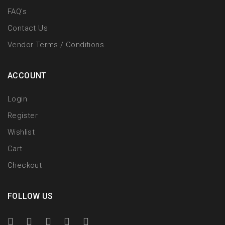
FAQ’s
Contact Us
Vendor Terms / Conditions
ACCOUNT
Login
Register
Wishlist
Cart
Checkout
FOLLOW US