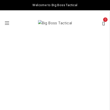
Welcome to Big Boss Tactical
0
TACTICAL GEAR
Home
/ TACTICAL GEAR