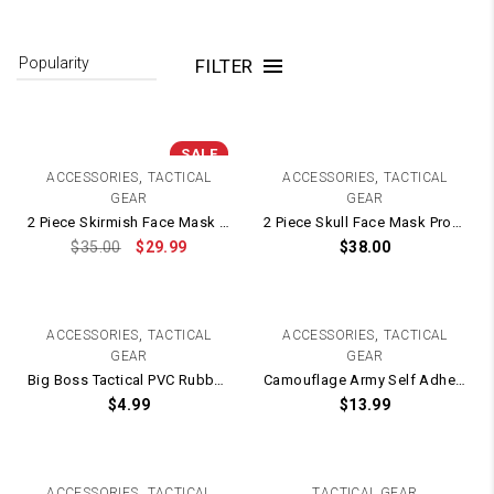
FILTER
SALE
,
,
ACCESSORIES
TACTICAL
ACCESSORIES
TACTICAL
GEAR
GEAR
2 Piece Skirmish Face Mask Protection + Eye Goggles
2 Piece Skull Face Mask Protection + Goggles
$
35.00
$
29.99
$
38.00
,
,
ACCESSORIES
TACTICAL
ACCESSORIES
TACTICAL
GEAR
GEAR
Big Boss Tactical PVC Rubber Patch / Velcro Backing – 70mm x 70mm
Camouflage Army Self Adhesive Fabric Camo Tape / Wrap Roll – 5cm x 4.5m WOODLAND
$
4.99
$
13.99
,
ACCESSORIES
TACTICAL
TACTICAL GEAR