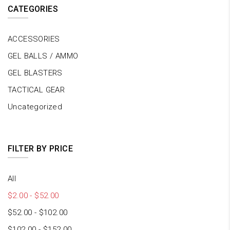
CATEGORIES
ACCESSORIES
GEL BALLS / AMMO
GEL BLASTERS
TACTICAL GEAR
Uncategorized
FILTER BY PRICE
All
$
2.00
-
$
52.00
$
52.00
-
$
102.00
$
102.00
-
$
152.00