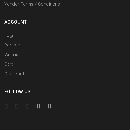
Vendor Terms / Conditions
ACCOUNT
Login
Register
Wishlist
Cart
Checkout
FOLLOW US