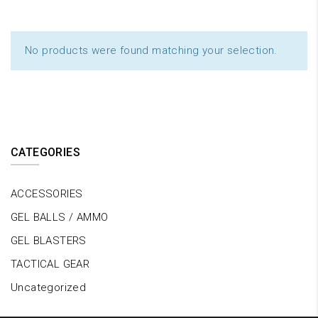
No products were found matching your selection.
CATEGORIES
ACCESSORIES
GEL BALLS / AMMO
GEL BLASTERS
TACTICAL GEAR
Uncategorized