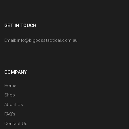
GET IN TOUCH
Email:
info@bigbosstactical.com.au
COMPANY
Home
Shop
About Us
FAQ’s
Contact Us