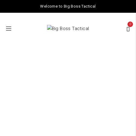
Welcome to Big Boss Tactical
0
Barrel Nut
Home
/ Products tagged “Barrel Nut”