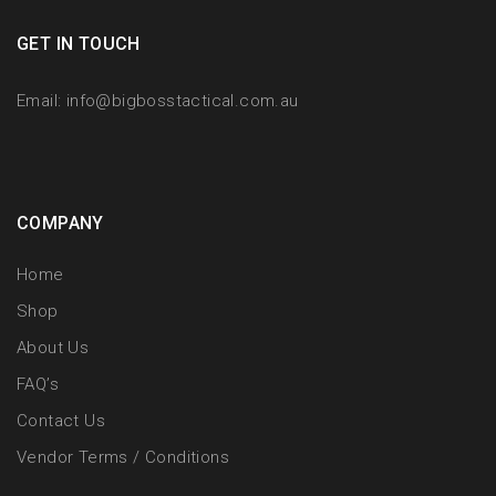
GET IN TOUCH
Email:
info@bigbosstactical.com.au
COMPANY
Home
Shop
About Us
FAQ’s
Contact Us
Vendor Terms / Conditions