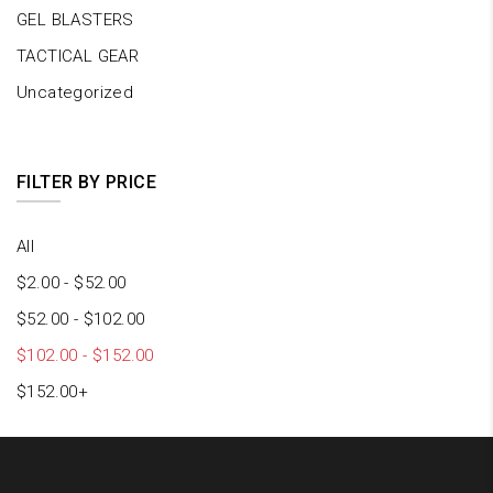
GEL BLASTERS
TACTICAL GEAR
Uncategorized
FILTER BY PRICE
All
$
2.00
-
$
52.00
$
52.00
-
$
102.00
$
102.00
-
$
152.00
$
152.00
+