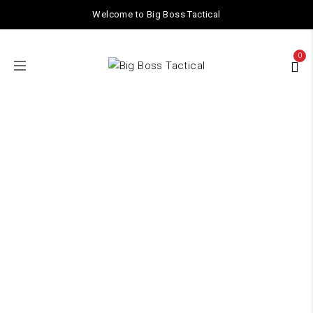
Welcome to Big Boss Tactical
0
Shop
Home
/ Shop