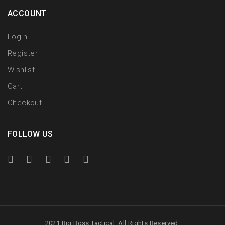
ACCOUNT
Login
Register
Wishlist
Cart
Checkout
FOLLOW US
2021 Big Boss Tactical. All Rights Reserved.