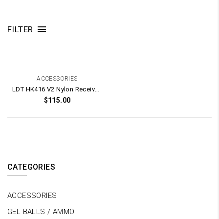
FILTER
ACCESSORIES
LDT HK416 V2 Nylon Receiver Shell Kit
$
115.00
CATEGORIES
ACCESSORIES
GEL BALLS / AMMO