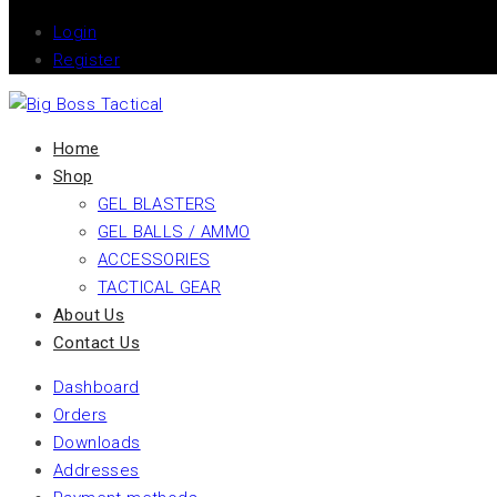
Login
Register
Home
Shop
GEL BLASTERS
GEL BALLS / AMMO
ACCESSORIES
TACTICAL GEAR
About Us
Contact Us
Dashboard
Orders
Downloads
Addresses