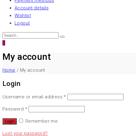
Payment methods
Account details
Wishlist
Logout
0
My account
Home
/ My account
Login
Username or email address
*
Password
*
Remember me
Lost your password?