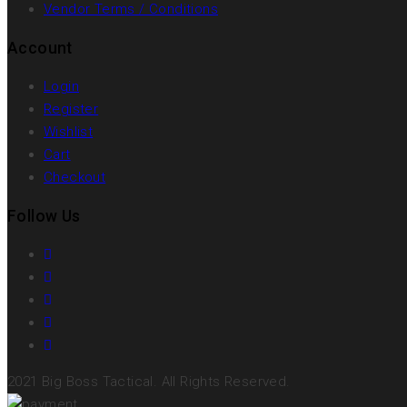
Vendor Terms / Conditions
Account
Login
Register
Wishlist
Cart
Checkout
Follow Us
2021 Big Boss Tactical. All Rights Reserved.