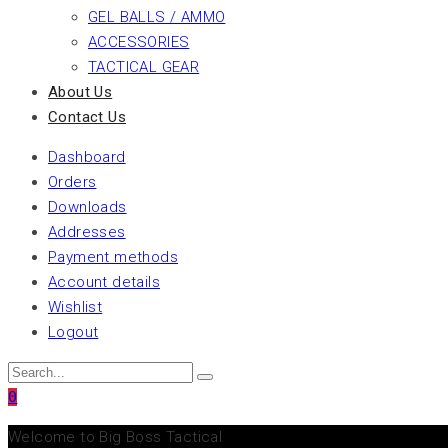
GEL BALLS / AMMO
ACCESSORIES
TACTICAL GEAR
About Us
Contact Us
Dashboard
Orders
Downloads
Addresses
Payment methods
Account details
Wishlist
Logout
0
Welcome to Big Boss Tactical