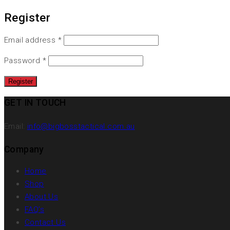
Register
Email address
*
Password
*
GET IN TOUCH
Email:
info@bigbosstactical.com.au
Company
Home
Shop
About Us
FAQ’s
Contact Us