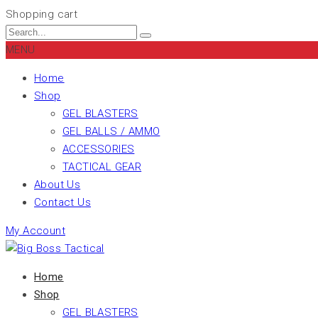
Shopping cart
MENU
Home
Shop
GEL BLASTERS
GEL BALLS / AMMO
ACCESSORIES
TACTICAL GEAR
About Us
Contact Us
My Account
Home
Shop
GEL BLASTERS