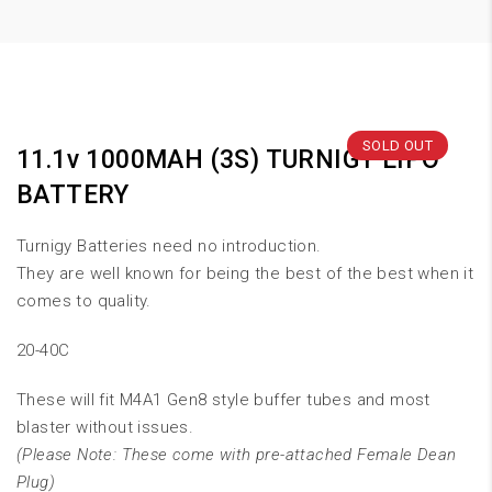
SOLD OUT
11.1v 1000MAH (3S) TURNIGY LIPO
BATTERY
Turnigy Batteries need no introduction.
They are well known for being the best of the best when it
comes to quality.
20-40C
These will fit M4A1 Gen8 style buffer tubes and most
blaster without issues.
(Please Note: These come with pre-attached Female Dean
Plug)