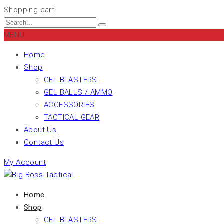
Shopping cart
MENU
Home
Shop
GEL BLASTERS
GEL BALLS / AMMO
ACCESSORIES
TACTICAL GEAR
About Us
Contact Us
My Account
Home
Shop
GEL BLASTERS