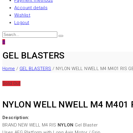
Payment methods
Account details
Wishlist
Logout
0
GEL BLASTERS
Home
/
GEL BLASTERS
/ NYLON WELL NWELL M4 M401 RIS G
Sold Out
NYLON WELL NWELL M4 M401 
Description:
BRAND NEW WELL M4 RIS
NYLON
Gel Blaster
Uses AEG Platform with Long Axis Motor / Grip