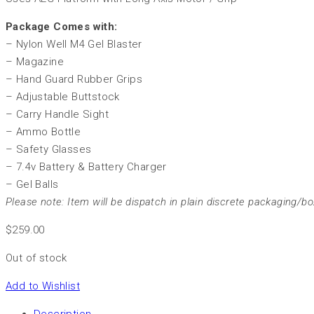
Package Comes with:
– Nylon Well M4 Gel Blaster
– Magazine
– Hand Guard Rubber Grips
– Adjustable Buttstock
– Carry Handle Sight
– Ammo Bottle
– Safety Glasses
– 7.4v Battery & Battery Charger
– Gel Balls
Please note: Item will be dispatch in plain discrete packaging/bo
$
259.00
Out of stock
Add to Wishlist