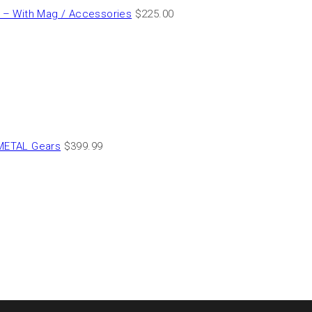
– With Mag / Accessories
$
225.00
METAL Gears
$
399.99