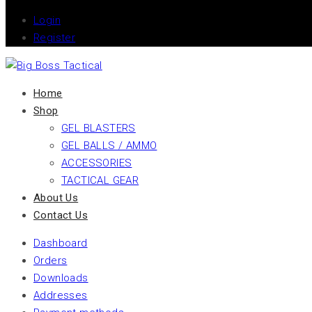
Login
Register
Home
Shop
GEL BLASTERS
GEL BALLS / AMMO
ACCESSORIES
TACTICAL GEAR
About Us
Contact Us
Dashboard
Orders
Downloads
Addresses