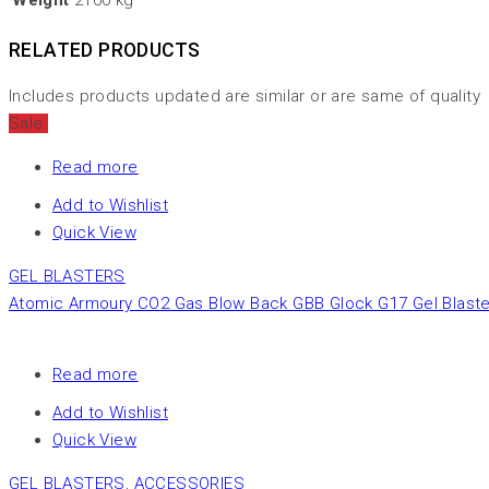
Weight
2100 kg
RELATED PRODUCTS
Includes products updated are similar or are same of quality
Sale
Read more
Add to Wishlist
Quick View
GEL BLASTERS
Atomic Armoury CO2 Gas Blow Back GBB Glock G17 Gel Blaster
Read more
Add to Wishlist
Quick View
GEL BLASTERS
,
ACCESSORIES