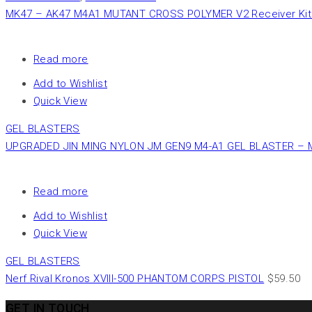
MK47 – AK47 M4A1 MUTANT CROSS POLYMER V2 Receiver Kit 
Read more
Add to Wishlist
Quick View
GEL BLASTERS
UPGRADED JIN MING NYLON JM GEN9 M4-A1 GEL BLASTER – 
Read more
Add to Wishlist
Quick View
GEL BLASTERS
Nerf Rival Kronos XVIII-500 PHANTOM CORPS PISTOL
$
59.50
GET IN TOUCH