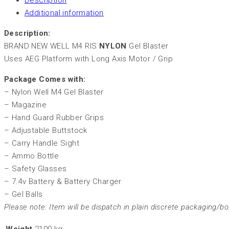
Description
Additional information
Description:
BRAND NEW WELL M4 RIS
NYLON
Gel Blaster
Uses AEG Platform with Long Axis Motor / Grip
Package Comes with:
– Nylon Well M4 Gel Blaster
– Magazine
– Hand Guard Rubber Grips
– Adjustable Buttstock
– Carry Handle Sight
– Ammo Bottle
– Safety Glasses
– 7.4v Battery & Battery Charger
– Gel Balls
Please note: Item will be dispatch in plain discrete packaging/bo