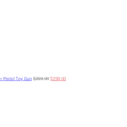
 Pistol Toy Gun
$
399.99
$
299.00