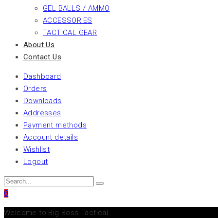
GEL BALLS / AMMO
ACCESSORIES
TACTICAL GEAR
About Us
Contact Us
Dashboard
Orders
Downloads
Addresses
Payment methods
Account details
Wishlist
Logout
0
Welcome to Big Boss Tactical