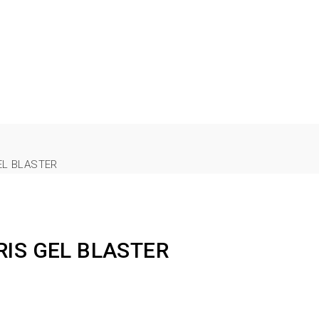
EL BLASTER
RIS GEL BLASTER