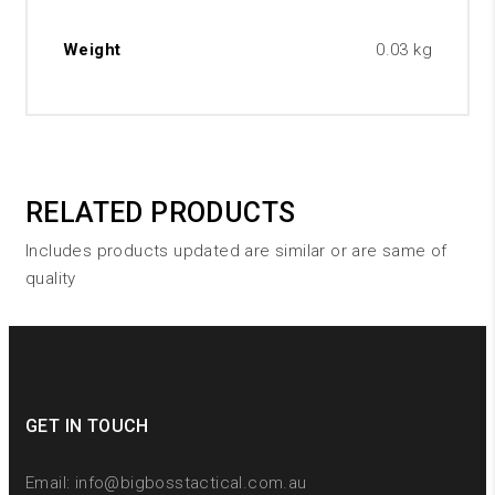
Weight
0.03 kg
RELATED PRODUCTS
Includes products updated are similar or are same of
quality
GET IN TOUCH
Email:
info@bigbosstactical.com.au