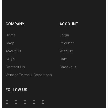
COMPANY
ACCOUNT
Home
Login
Shop
Register
About Us
Wishlist
FAQ’s
Cart
Contact Us
Checkout
Vendor Terms / Conditions
FOLLOW US