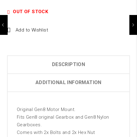
OUT OF STOCK
Add to Wishlist
DESCRIPTION
ADDITIONAL INFORMATION
Original Gen8 Motor Mount.
Fits Gen8 original Gearbox and Gen8 Nylon
Gearboxes.
Comes with 2x Bolts and 2x Hex Nut