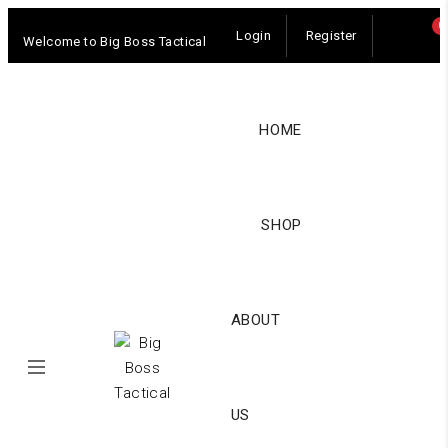
0
Login
Register
Welcome to Big Boss Tactical
HOME
SHOP
ABOUT
US