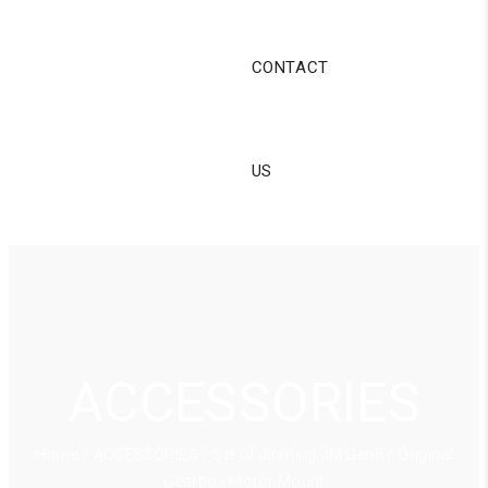
CONTACT
US
ACCESSORIES
Home
/
ACCESSORIES
/ Set of Jinming JM Gen8 / Original
Gearbox Motor Mount