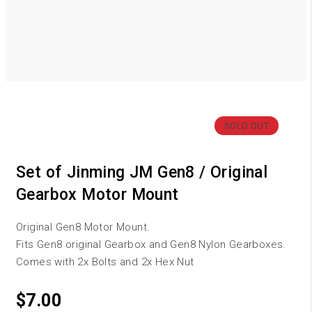
SOLD OUT
Set of Jinming JM Gen8 / Original
Gearbox Motor Mount
Original Gen8 Motor Mount.
Fits Gen8 original Gearbox and Gen8 Nylon Gearboxes.
Comes with 2x Bolts and 2x Hex Nut
$
7.00