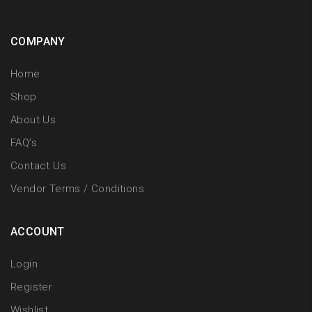
COMPANY
Home
Shop
About Us
FAQ’s
Contact Us
Vendor Terms / Conditions
ACCOUNT
Login
Register
Wishlist