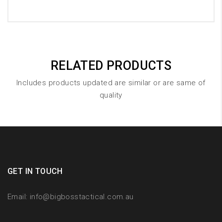
RELATED PRODUCTS
Includes products updated are similar or are same of
quality
GET IN TOUCH
Email:
info@bigbosstactical.com.au