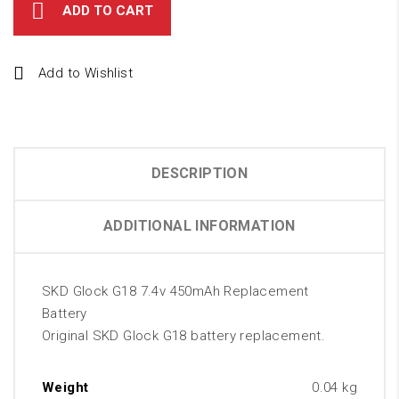
ADD TO CART
Add to Wishlist
DESCRIPTION
ADDITIONAL INFORMATION
SKD Glock G18 7.4v 450mAh Replacement
Battery
Original SKD Glock G18 battery replacement.
Weight
0.04 kg