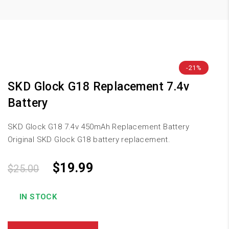
-21%
SKD Glock G18 Replacement 7.4v
Battery
SKD Glock G18 7.4v 450mAh Replacement Battery
Original SKD Glock G18 battery replacement.
$
19.99
$
25.00
IN STOCK