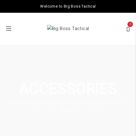
Welcome to Big Boss Tactical
0
ACCESSORIES
Home
/
ACCESSORIES
/ SKD Glock G18 Replacement 7.4v
Battery