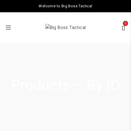
Welcome to Big Boss Tactical
0
Products – By ID
Home
/ Products – By ID