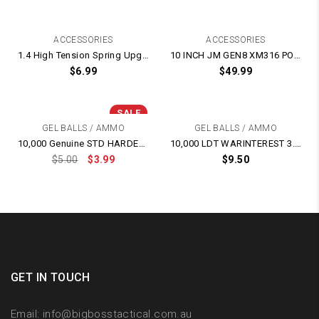
ACCESSORIES
ACCESSORIES
1.4 High Tension Spring Upgrade for Gel Blasters
10 INCH JM GEN8 XM316 POLYCARBONATE PC Clear Transparent Hand-Guard
$
6.99
$
49.99
SALE
GEL BALLS / AMMO
GEL BALLS / AMMO
10,000 Genuine STD HARDENED 7-8mm Gel Balls – BEST Quality
10,000 LDT WARINTEREST 3.0 HEAVIER HARDER RED 7-8mm GEL BALL
$
5.00
$
3.99
$
9.50
GET IN TOUCH
Email:
info@bigbosstactical.com.au