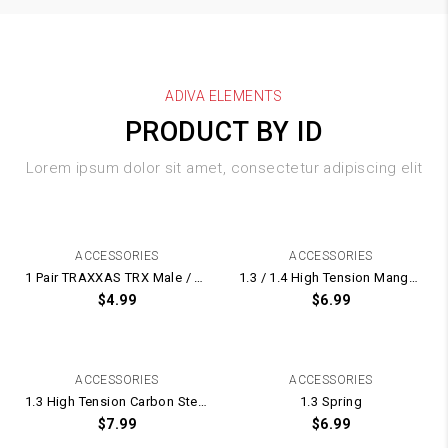
ADIVA ELEMENTS
PRODUCT BY ID
Lorem ipsum dolor sit amet, consectetur adipiscing elit
ACCESSORIES
ACCESSORIES
1 Pair TRAXXAS TRX Male / Female Plugs With Terminal Plug Pins
1.3 / 1.4 High Tension Manganese Steel Spring UPGRADE for Gel Blaster Gearbox – 175mm Long
$
4.99
$
6.99
ACCESSORIES
ACCESSORIES
1.3 High Tension Carbon Steel Spring UPGRADE for Gel Blaster Gearbox – 165mm Long
1.3 Spring
$
7.99
$
6.99