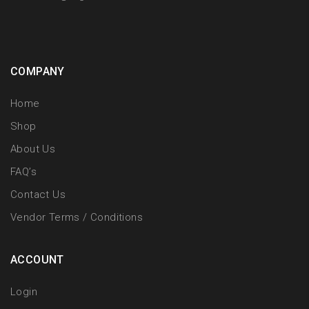
COMPANY
Home
Shop
About Us
FAQ’s
Contact Us
Vendor Terms / Conditions
ACCOUNT
Login