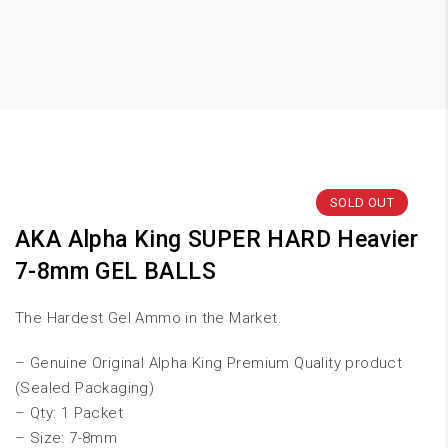
SOLD OUT
AKA Alpha King SUPER HARD Heavier
7-8mm GEL BALLS
The Hardest Gel Ammo in the Market.
– Genuine Original Alpha King Premium Quality product
(Sealed Packaging)
– Qty: 1 Packet
– Size: 7-8mm