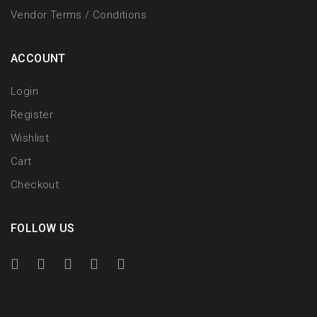
Vendor Terms / Conditions
ACCOUNT
Login
Register
Wishlist
Cart
Checkout
FOLLOW US