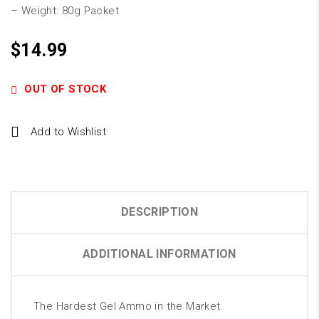
– Weight: 80g Packet
$
14.99
OUT OF STOCK
Add to Wishlist
DESCRIPTION
ADDITIONAL INFORMATION
The Hardest Gel Ammo in the Market.