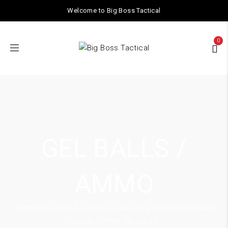
Welcome to Big Boss Tactical
0
GEL BALLS /
AMMO
Home
/
GEL BALLS / AMMO
/ AKA Alpha King SUPER HARD
Heavier 7-8mm GEL BALLS