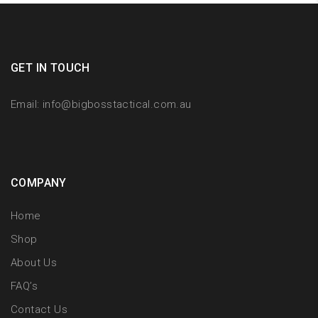
GET IN TOUCH
Email:
info@bigbosstactical.com.au
COMPANY
Home
Shop
About Us
FAQ’s
Contact Us