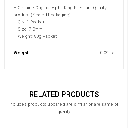
– Genuine Original Alpha King Premium Quality
product (Sealed Packaging)
– Qty: 1 Packet
– Size: 7-8mm
– Weight: 80g Packet
Weight
0.09 kg
RELATED PRODUCTS
Includes products updated are similar or are same of
quality