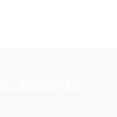
ACCESSORIES
sic M4-A1 / V2 / Jinming JM9 Gen9 J9 Nylon Grip – Fits 460 / 480 