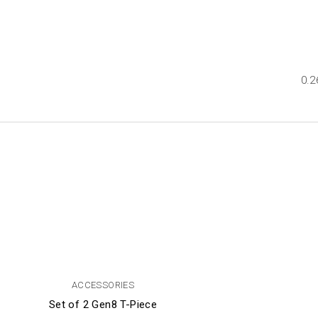
0.2
ACCESSORIES
Set of 2 Gen8 T-Piece