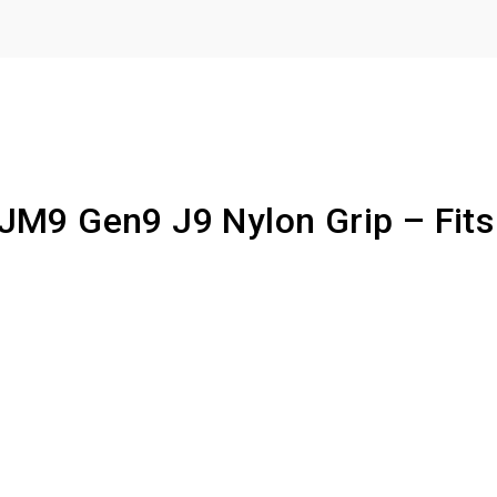
 JM9 Gen9 J9 Nylon Grip – Fits