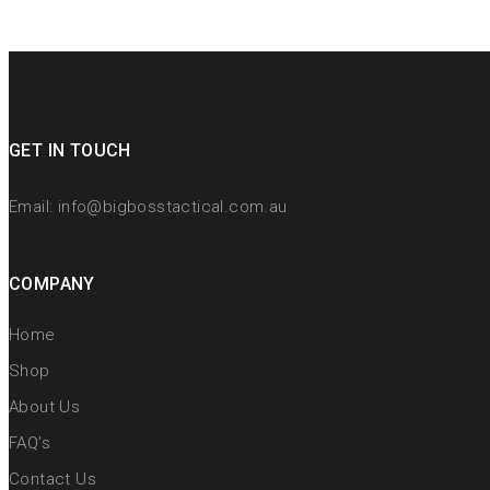
GET IN TOUCH
Email:
info@bigbosstactical.com.au
COMPANY
Home
Shop
About Us
FAQ’s
Contact Us