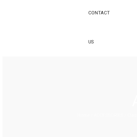
CONTACT
US
Home
/
ACCESSORIES
/ Clas