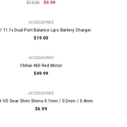
$
9.99
$
12.00
ACCESSORIES
 / 11.1v Dual Port Balance Lipo Battery Charger
$
19.00
ACCESSORIES
Chihai 460 Red Motor
$
49.99
ACCESSORIES
et VS Gear Shim Shims 0.1mm / 0.2mm / 0.4mm
$
6.99