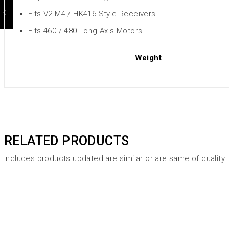
Fits V2 M4 / HK416 Style Receivers
Fits 460 / 480 Long Axis Motors
Weight
RELATED PRODUCTS
Includes products updated are similar or are same of quality