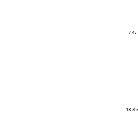
7.4v
18 S