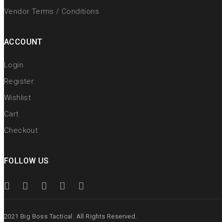
Vendor Terms / Conditions
ACCOUNT
Login
Register
Wishlist
Cart
Checkout
FOLLOW US
2021 Big Boss Tactical. All Rights Reserved.