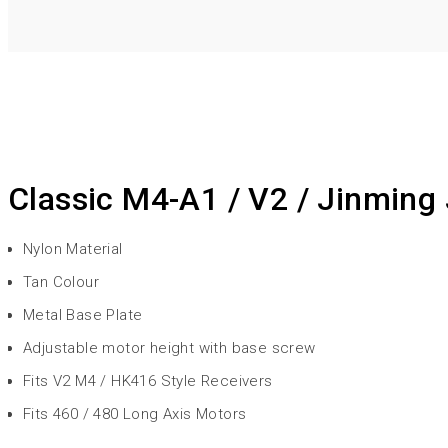
Classic M4-A1 / V2 / Jinming
Nylon Material
Tan Colour
Metal Base Plate
Adjustable motor height with base screw
Fits V2 M4 / HK416 Style Receivers
Fits 460 / 480 Long Axis Motors