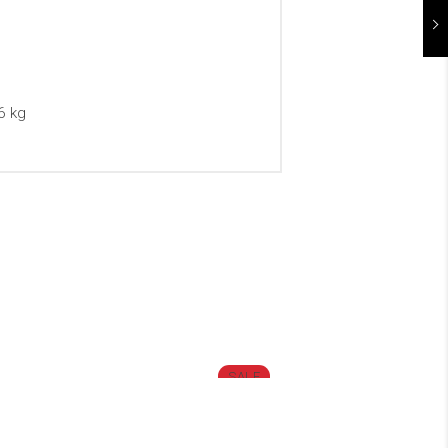
6 kg
SALE