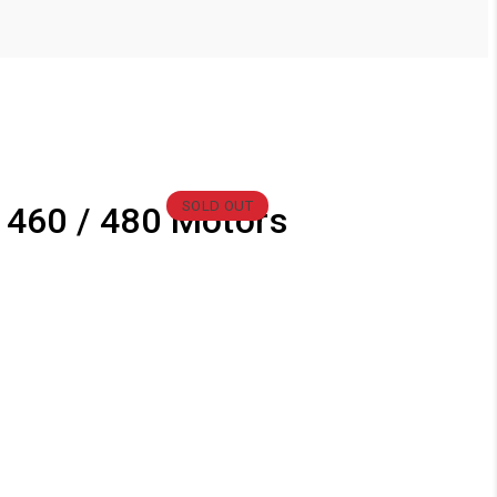
SOLD OUT
 460 / 480 Motors