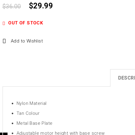
$
29.99
$
36.00
OUT OF STOCK
Add to Wishlist
DESCR
Nylon Material
Tan Colour
Metal Base Plate
Adjustable motor height with base screw