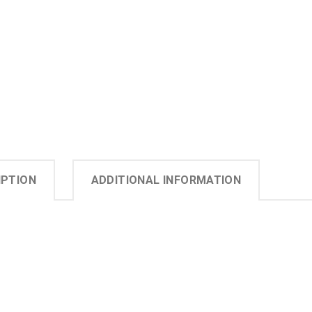
IPTION
ADDITIONAL INFORMATION