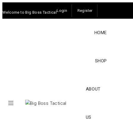
Login
Register
Welcome to Big Boss Tactical
HOME
SHOP
ABOUT
US