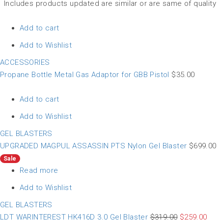
Includes products updated are similar or are same of quality
Add to cart
Add to Wishlist
ACCESSORIES
Propane Bottle Metal Gas Adaptor for GBB Pistol
$
35.00
Add to cart
Add to Wishlist
GEL BLASTERS
UPGRADED MAGPUL ASSASSIN PTS Nylon Gel Blaster
$
699.00
Sale
Read more
Add to Wishlist
GEL BLASTERS
LDT WARINTEREST HK416D 3.0 Gel Blaster
$
319.00
$
259.00