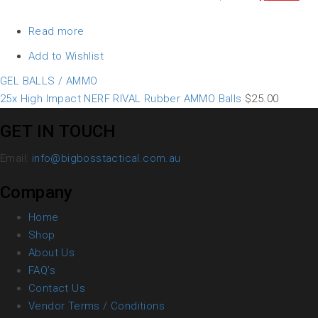
Read more
Add to Wishlist
GEL BALLS / AMMO
25x High Impact NERF RIVAL Rubber AMMO Balls
$
25.00
GET IN TOUCH
Email:
info@bigbosstactical.com.au
Company
Home
Shop
About Us
FAQ’s
Contact Us
Vendor Terms / Conditions