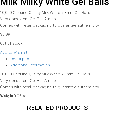
Milk Milky White Gel Balls
10,000 Genuine Quality Milk White 7-8mm Gel Balls.
Very consistent Gel Ball Ammo.
Comes with retail packaging to guarantee authenticity.
$
3.99
Out of stock
Add to Wishlist
Description
Additional information
10,000 Genuine Quality Milk White 7-8mm Gel Balls.
Very consistent Gel Ball Ammo.
Comes with retail packaging to guarantee authenticity.
Weight
0.05 kg
RELATED PRODUCTS