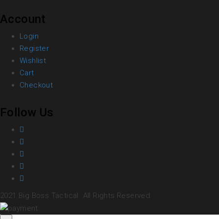
Account
Login
Register
Wishlist
Cart
Checkout
Follow Us
2021 Big Boss Tactical. All Rights Reserved.