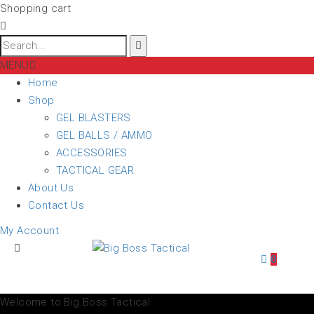
Shopping cart
MENU
Home
Shop
GEL BLASTERS
GEL BALLS / AMMO
ACCESSORIES
TACTICAL GEAR
About Us
Contact Us
My Account
0
Welcome to Big Boss Tactical