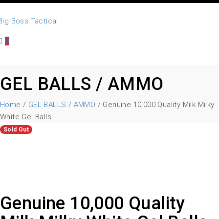
0
GEL BALLS / AMMO
Home
/
GEL BALLS / AMMO
/ Genuine 10,000 Quality Milk Milky
White Gel Balls
Sold Out
Genuine 10,000 Quality