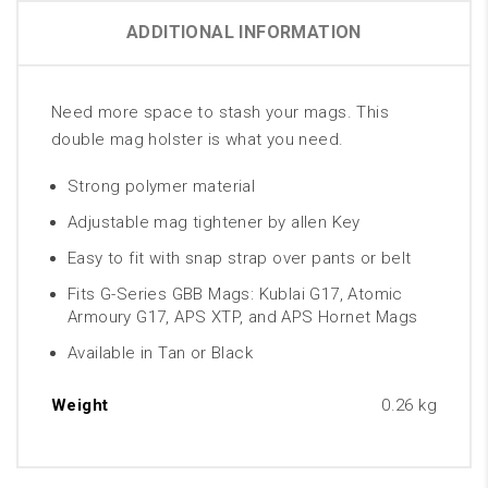
ADDITIONAL INFORMATION
Need more space to stash your mags. This
double mag holster is what you need.
Strong polymer material
Adjustable mag tightener by allen Key
Easy to fit with snap strap over pants or belt
Fits G-Series GBB Mags: Kublai G17, Atomic
Armoury G17, APS XTP, and APS Hornet Mags
Available in Tan or Black
Weight
0.26 kg