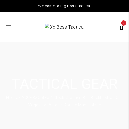
Welcome to Big Boss Tactical
0
TACTICAL GEAR
Home
/
ACCESSORIES
/ Glock G-Series Belt Buckle Strap Clip
Magazine Pouch / Double Mag Holster