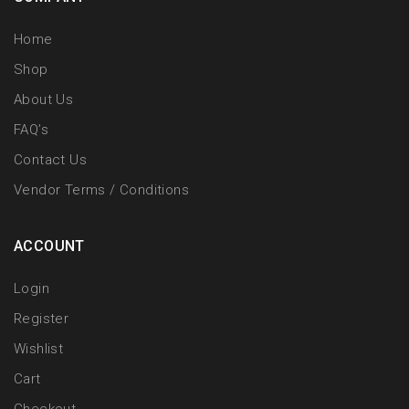
Home
Shop
About Us
FAQ’s
Contact Us
Vendor Terms / Conditions
ACCOUNT
Login
Register
Wishlist
Cart