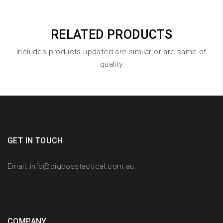
RELATED PRODUCTS
Includes products updated are similar or are same of
quality
GET IN TOUCH
Email:
info@bigbosstactical.com.au
COMPANY