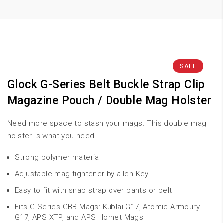
SALE
Glock G-Series Belt Buckle Strap Clip
Magazine Pouch / Double Mag Holster
Need more space to stash your mags. This double mag
holster is what you need.
Strong polymer material
Adjustable mag tightener by allen Key
Easy to fit with snap strap over pants or belt
Fits G-Series GBB Mags: Kublai G17, Atomic Armoury
G17, APS XTP, and APS Hornet Mags