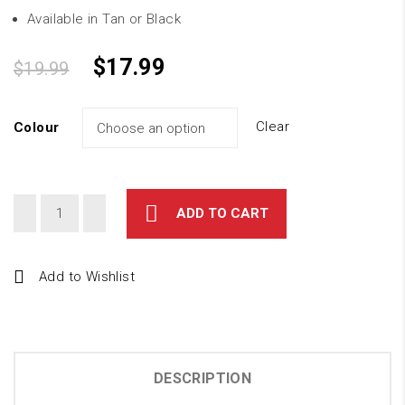
Available in Tan or Black
$
17.99
$
19.99
Clear
Colour
ADD TO CART
Add to Wishlist
DESCRIPTION