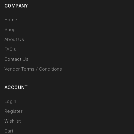
COMPANY
Home
Shop
About Us
FAQ’s
Contact Us
Vendor Terms / Conditions
ACCOUNT
Login
Register
Wishlist
Cart