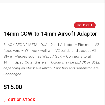
SOLD OUT
14mm CCW to 14mm Airsoft Adaptor
BLACK AEG V2 METAL DUAL 2 in 1 Adaptor – Fits most V2
Receivers – Will work well with V2 builds and accept V2
Style T-Pieces such as WELL / SLR – Connects to all
14mm Spec Outer Barrels –
Colour may be BLACK or GOLD
depending on stock availability. Function and Dimension are
unchanged.
$
15.00
OUT OF STOCK