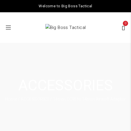
Welcome to Big Boss Tactical
0
ACCESSORIES
Home
/
ACCESSORIES
/ 14mm CCW to 14mm Airsoft Adaptor