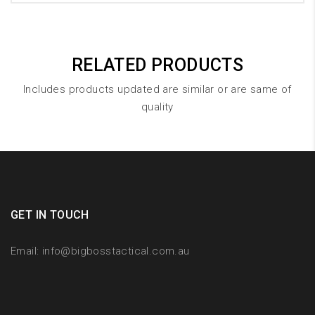
RELATED PRODUCTS
Includes products updated are similar or are same of
quality
GET IN TOUCH
Email:
info@bigbosstactical.com.au