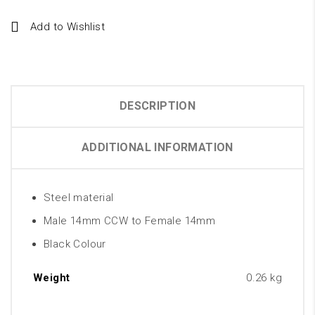
Add to Wishlist
DESCRIPTION
ADDITIONAL INFORMATION
Steel material
Male 14mm CCW to Female 14mm
Black Colour
Weight
0.26 kg