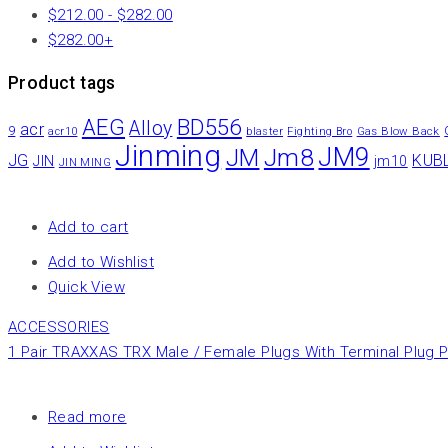
$
212.00
-
$
282.00
$
282.00
+
Product tags
AEG
BD556
Alloy
acr
9
Gas Blow Back
acr10
blaster
Fighting Bro
Jinming
JM9
Jm8
JM
JG
KUB
JIN
jm10
JIN MING
Add to cart
Add to Wishlist
Quick View
ACCESSORIES
1 Pair TRAXXAS TRX Male / Female Plugs With Terminal Plug P
Read more