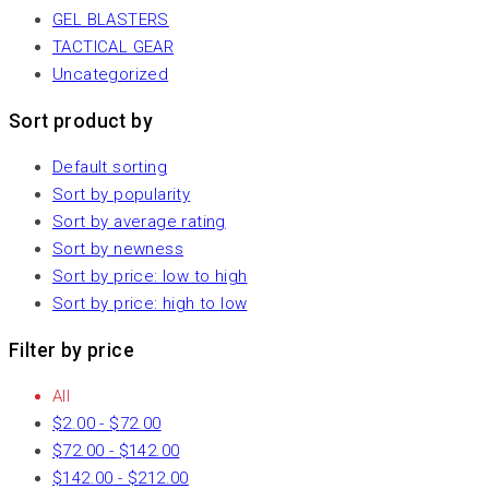
GEL BLASTERS
TACTICAL GEAR
Uncategorized
Sort product by
Default sorting
Sort by popularity
Sort by average rating
Sort by newness
Sort by price: low to high
Sort by price: high to low
Filter by price
All
$
2.00
-
$
72.00
$
72.00
-
$
142.00
$
142.00
-
$
212.00