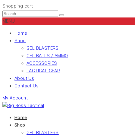
Shopping cart
MENU
Home
Shop
GEL BLASTERS
GEL BALLS / AMMO
ACCESSORIES
TACTICAL GEAR
About Us
Contact Us
My Account
Home
Shop
GEL BLASTERS