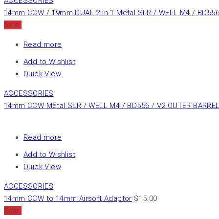
ACCESSORIES
14mm CCW / 19mm DUAL 2 in 1 Metal SLR / WELL M4 / BD556
Sale
Read more
Add to Wishlist
Quick View
ACCESSORIES
14mm CCW Metal SLR / WELL M4 / BD556 / V2 OUTER BARREL 
Read more
Add to Wishlist
Quick View
ACCESSORIES
14mm CCW to 14mm Airsoft Adaptor
$
15.00
Sale