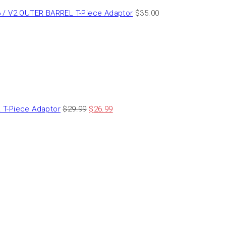
 / V2 OUTER BARREL T-Piece Adaptor
$
35.00
T-Piece Adaptor
$
29.99
$
26.99