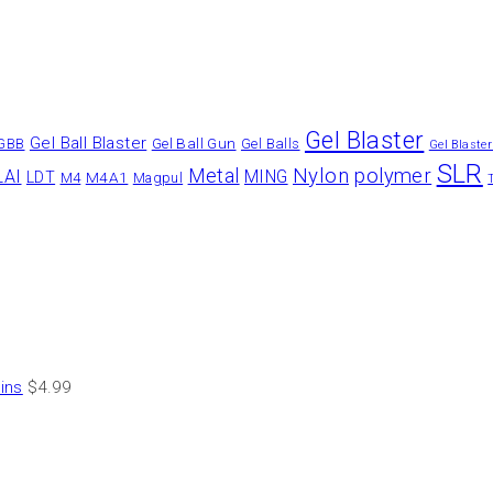
Gel Blaster
Gel Ball Blaster
Gel Ball Gun
GBB
Gel Balls
Gel Blaste
SLR
Nylon
polymer
Metal
LAI
MING
LDT
M4A1
M4
Magpul
ins
$
4.99