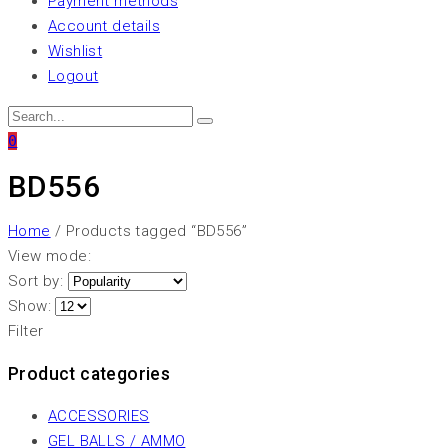
Payment methods
Account details
Wishlist
Logout
0
BD556
Home
/ Products tagged “BD556”
View mode:
Sort by:
Show:
Filter
Product categories
ACCESSORIES
GEL BALLS / AMMO