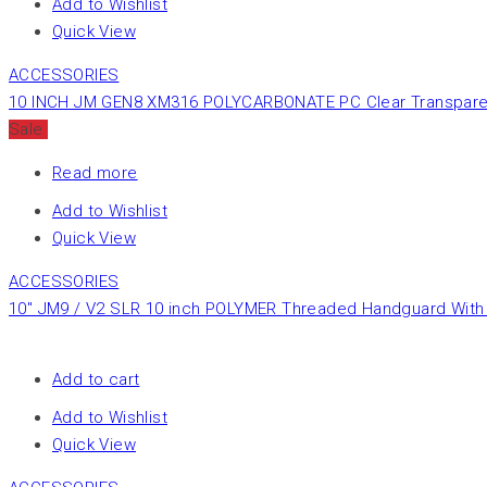
Add to Wishlist
Quick View
ACCESSORIES
10 INCH JM GEN8 XM316 POLYCARBONATE PC Clear Transpare
Sale
Read more
Add to Wishlist
Quick View
ACCESSORIES
10″ JM9 / V2 SLR 10 inch POLYMER Threaded Handguard With 
Add to cart
Add to Wishlist
Quick View