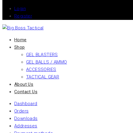
Login
Register
Home
Shop
GEL BLASTERS
GEL BALLS / AMMO
ACCESSORIES
TACTICAL GEAR
About Us
Contact Us
Dashboard
Orders
Downloads
Addresses