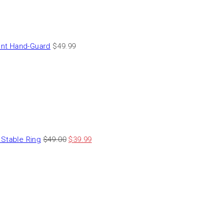
nt Hand-Guard
$
49.99
Stable Ring
$
49.00
$
39.99