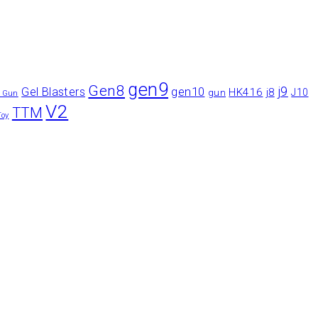
gen9
Gen8
gen10
j9
Gel Blasters
HK416
j8
gun
J10
r Gun
V2
TTM
Toy