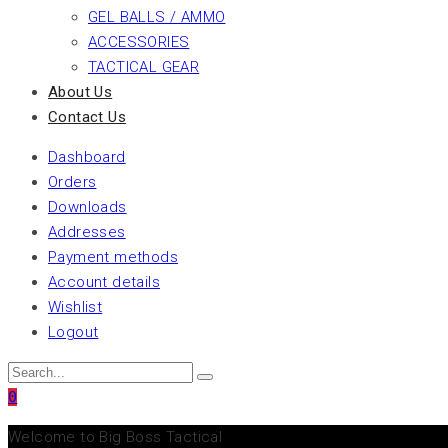
GEL BALLS / AMMO
ACCESSORIES
TACTICAL GEAR
About Us
Contact Us
Dashboard
Orders
Downloads
Addresses
Payment methods
Account details
Wishlist
Logout
0
Welcome to Big Boss Tactical