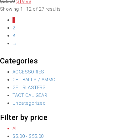
$
25.00
$
19.99
Showing 1–12 of 27 results
1
2
3
→
Categories
ACCESSORIES
GEL BALLS / AMMO
GEL BLASTERS
TACTICAL GEAR
Uncategorized
Filter by price
All
$
5.00
-
$
55.00