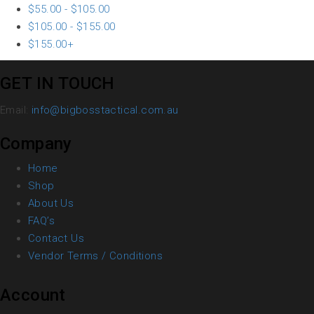
$
55.00
-
$
105.00
$
105.00
-
$
155.00
$
155.00
+
GET IN TOUCH
Email:
info@bigbosstactical.com.au
Company
Home
Shop
About Us
FAQ’s
Contact Us
Vendor Terms / Conditions
Account