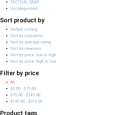
TACTICAL GEAR
Uncategorized
Sort product by
Default sorting
Sort by popularity
Sort by average rating
Sort by newness
Sort by price: low to high
Sort by price: high to low
Filter by price
All
$
5.00
-
$
75.00
$
75.00
-
$
145.00
$
145.00
-
$
215.00
Product tags