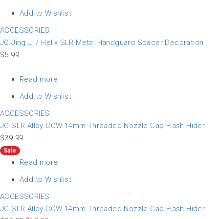
Add to Wishlist
ACCESSORIES
JG Jing Ji / Helix SLR Metal Handguard Spacer Decoration
$
5.99
Read more
Add to Wishlist
ACCESSORIES
JG SLR Alloy CCW 14mm Threaded Nozzle Cap Flash Hider
$
39.99
Sale
Read more
Add to Wishlist
ACCESSORIES
JG SLR Alloy CCW 14mm Threaded Nozzle Cap Flash Hider