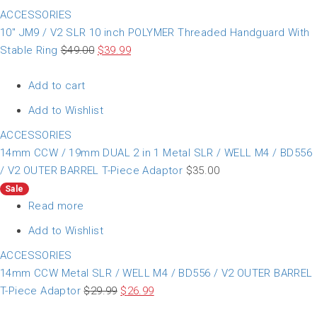
ACCESSORIES
10″ JM9 / V2 SLR 10 inch POLYMER Threaded Handguard With
Stable Ring
$
49.00
$
39.99
Add to cart
Add to Wishlist
ACCESSORIES
14mm CCW / 19mm DUAL 2 in 1 Metal SLR / WELL M4 / BD556
/ V2 OUTER BARREL T-Piece Adaptor
$
35.00
Sale
Read more
Add to Wishlist
ACCESSORIES
14mm CCW Metal SLR / WELL M4 / BD556 / V2 OUTER BARREL
T-Piece Adaptor
$
29.99
$
26.99