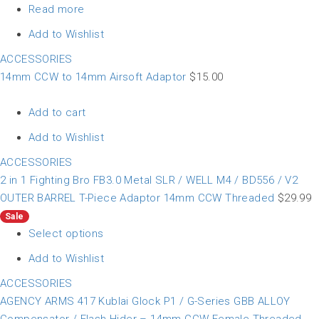
Read more
Add to Wishlist
ACCESSORIES
14mm CCW to 14mm Airsoft Adaptor
$
15.00
Add to cart
Add to Wishlist
ACCESSORIES
2 in 1 Fighting Bro FB3.0 Metal SLR / WELL M4 / BD556 / V2
OUTER BARREL T-Piece Adaptor 14mm CCW Threaded
$
29.99
Sale
Select options
Add to Wishlist
ACCESSORIES
AGENCY ARMS 417 Kublai Glock P1 / G-Series GBB ALLOY