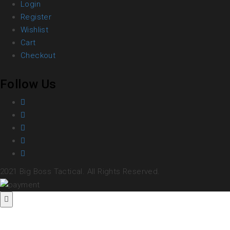
Login
Register
Wishlist
Cart
Checkout
Follow Us
2021 Big Boss Tactical. All Rights Reserved.