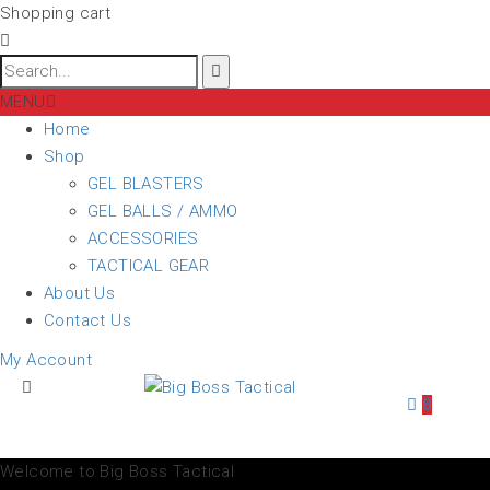
Shopping cart
MENU
Home
Shop
GEL BLASTERS
GEL BALLS / AMMO
ACCESSORIES
TACTICAL GEAR
About Us
Contact Us
My Account
0
Welcome to Big Boss Tactical