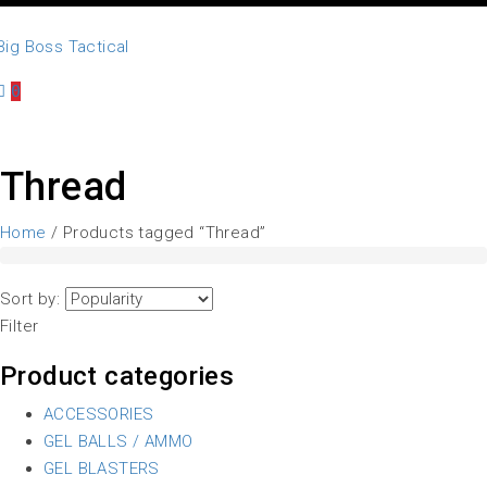
0
Thread
Home
/ Products tagged “Thread”
Sort by:
Filter
Product categories
ACCESSORIES
GEL BALLS / AMMO
GEL BLASTERS