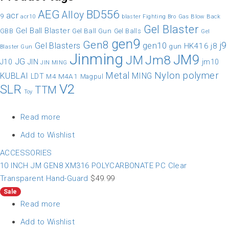
AEG
BD556
Alloy
acr
9
Gas Blow Back
acr10
blaster
Fighting Bro
Gel Blaster
Gel Ball Blaster
Gel Ball Gun
GBB
Gel Balls
Gel
gen9
Gen8
gen10
j9
Gel Blasters
HK416
j8
gun
Blaster Gun
Jinming
JM9
Jm8
JM
JG
JIN
J10
jm10
JIN MING
Nylon
polymer
Metal
KUBLAI
MING
LDT
M4A1
M4
Magpul
V2
SLR
TTM
Toy
Read more
Add to Wishlist
ACCESSORIES
10 INCH JM GEN8 XM316 POLYCARBONATE PC Clear
Transparent Hand-Guard
$
49.99
Sale
Read more
Add to Wishlist