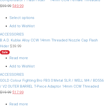
Compensator / Flash Hider – 14mm CCW Female Threaded
$
59.99
$
49.99
Select options
Add to Wishlist
ACCESSORIES
B.A.D. Kublai Alloy CCW 14mm Threaded Nozzle Cap Flash
Hider
$
39.99
Sale
Read more
Add to Wishlist
ACCESSORIES
GOLD Colour Fighting Bro FB3.0 Metal SLR / WELL M4 / BD556
/ V2 OUTER BARREL T-Piece Adaptor 14mm CCW Threaded
$
19.99
$
17.99
Read more