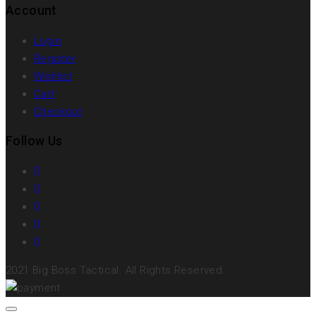
Account
Login
Register
Wishlist
Cart
Checkout
Follow Us
2021 Big Boss Tactical. All Rights Reserved.