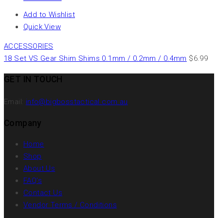
Add to Wishlist
Quick View
ACCESSORIES
18 Set VS Gear Shim Shims 0.1mm / 0.2mm / 0.4mm
$
6.99
GET IN TOUCH
Email:
info@bigbosstactical.com.au
Company
Home
Shop
About Us
FAQ’s
Contact Us
Vendor Terms / Conditions