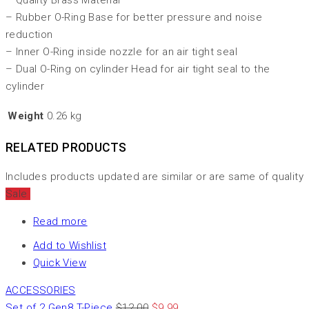
– Quality Brass Material
– Rubber O-Ring Base for better pressure and noise
reduction
– Inner O-Ring inside nozzle for an air tight seal
– Dual O-Ring on cylinder Head for air tight seal to the
cylinder
Weight
0.26 kg
RELATED PRODUCTS
Includes products updated are similar or are same of quality
Sale
Read more
Add to Wishlist
Quick View
ACCESSORIES
Set of 2 Gen8 T-Piece
$
12.00
$
9.99