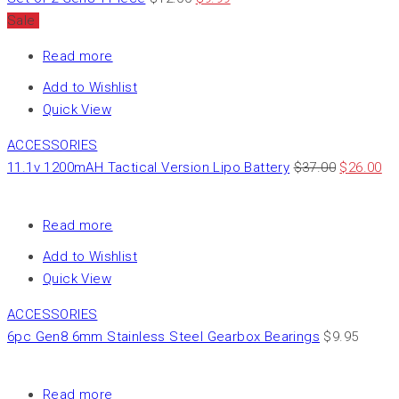
Sale
Read more
Add to Wishlist
Quick View
ACCESSORIES
11.1v 1200mAH Tactical Version Lipo Battery
$
37.00
$
26.00
Read more
Add to Wishlist
Quick View
ACCESSORIES
6pc Gen8 6mm Stainless Steel Gearbox Bearings
$
9.95
Read more