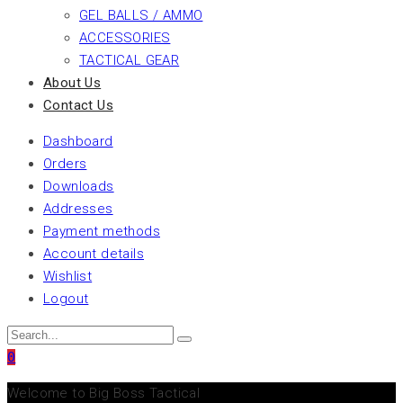
GEL BALLS / AMMO
ACCESSORIES
TACTICAL GEAR
About Us
Contact Us
Dashboard
Orders
Downloads
Addresses
Payment methods
Account details
Wishlist
Logout
0
Welcome to Big Boss Tactical