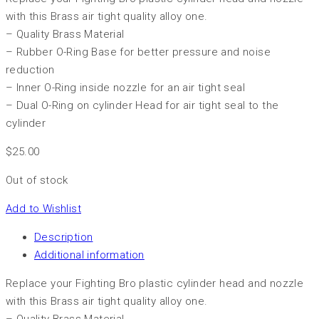
with this Brass air tight quality alloy one.
– Quality Brass Material
– Rubber O-Ring Base for better pressure and noise
reduction
– Inner O-Ring inside nozzle for an air tight seal
– Dual O-Ring on cylinder Head for air tight seal to the
cylinder
$
25.00
Out of stock
Add to Wishlist
Description
Additional information
Replace your Fighting Bro plastic cylinder head and nozzle
with this Brass air tight quality alloy one.