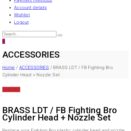
Payment methods
Account details
Wishlist
Logout
0
ACCESSORIES
Home
/
ACCESSORIES
/ BRASS LDT / FB Fighting Bro
Cylinder Head + Nozzle Set
Sold Out
BRASS LDT / FB Fighting Bro
Cylinder Head + Nozzle Set
Replace your Fighting Bro plastic cylinder head and nozzle