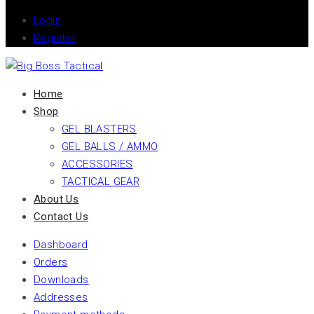
Login
Register
Home
Shop
GEL BLASTERS
GEL BALLS / AMMO
ACCESSORIES
TACTICAL GEAR
About Us
Contact Us
Dashboard
Orders
Downloads
Addresses