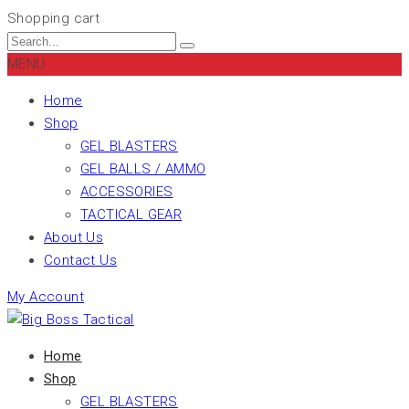
Shopping cart
MENU
Home
Shop
GEL BLASTERS
GEL BALLS / AMMO
ACCESSORIES
TACTICAL GEAR
About Us
Contact Us
My Account
Home
Shop
GEL BLASTERS