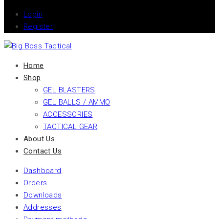
Login
Register
Home
Shop
GEL BLASTERS
GEL BALLS / AMMO
ACCESSORIES
TACTICAL GEAR
About Us
Contact Us
Dashboard
Orders
Downloads
Addresses