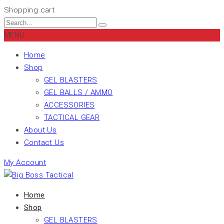
Shopping cart
MENU
Home
Shop
GEL BLASTERS
GEL BALLS / AMMO
ACCESSORIES
TACTICAL GEAR
About Us
Contact Us
My Account
Home
Shop
GEL BLASTERS