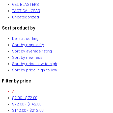
GEL BLASTERS
TACTICAL GEAR
Uncategorized
Sort product by
Default sorting
Sort by popularity
Sort by average rating
Sort by newness
Sort by price: low to high
Sort by price: high to low
Filter by price
All
$
2.00
-
$
72.00
$
72.00
-
$
142.00
$
142.00
-
$
212.00