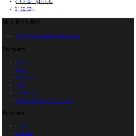
$
102.00
-
$
152.00
$
152.00
+
GET IN TOUCH
Email:
info@bigbosstactical.com.au
Company
Home
Shop
About Us
FAQ’s
Contact Us
Vendor Terms / Conditions
Account
Login
Register