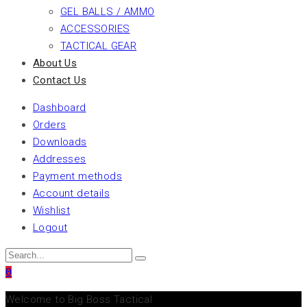
GEL BALLS / AMMO
ACCESSORIES
TACTICAL GEAR
About Us
Contact Us
Dashboard
Orders
Downloads
Addresses
Payment methods
Account details
Wishlist
Logout
0
Welcome to Big Boss Tactical