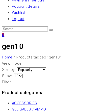
Payment methods
Account details
Wishlist
Logout
0
gen10
Home
/ Products tagged “gen10”
View mode:
Sort by:
Show:
Filter
Product categories
ACCESSORIES
GEL BALLS / AMMO