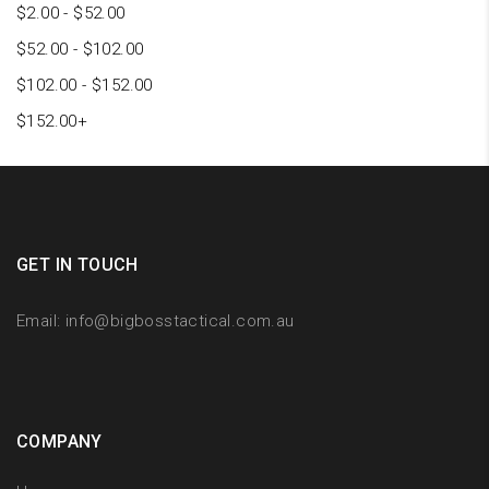
$
2.00
-
$
52.00
$
52.00
-
$
102.00
$
102.00
-
$
152.00
$
152.00
+
GET IN TOUCH
Email:
info@bigbosstactical.com.au
COMPANY