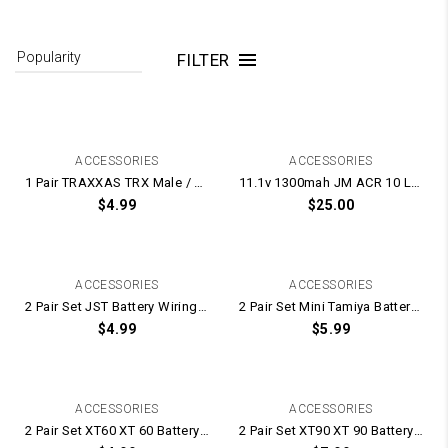
FILTER
ACCESSORIES
ACCESSORIES
1 Pair TRAXXAS TRX Male / Female Plugs With Terminal Plug Pins
11.1v 1300mah JM ACR 10 LIPO Battery
$
4.99
$
25.00
ACCESSORIES
ACCESSORIES
2 Pair Set JST Battery Wiring Male / Female Plugs and Terminal Pins
2 Pair Set Mini Tamiya Battery Wiring Male / Female Plugs and Terminal Pins
$
4.99
$
5.99
ACCESSORIES
ACCESSORIES
2 Pair Set XT60 XT 60 Battery Wiring Male / Female Connector Plugs
2 Pair Set XT90 XT 90 Battery Wiring Male / Female Connector Plugs