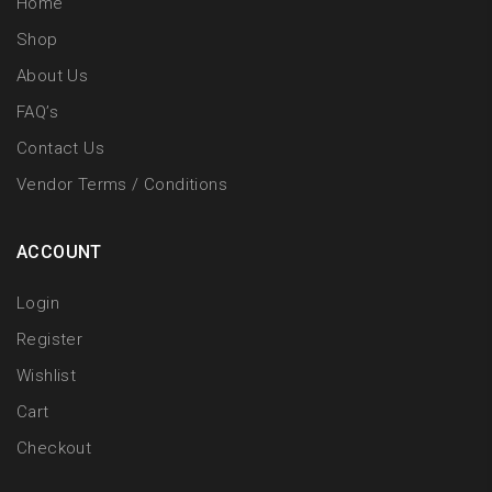
Home
Shop
About Us
FAQ’s
Contact Us
Vendor Terms / Conditions
ACCOUNT
Login
Register
Wishlist
Cart
Checkout