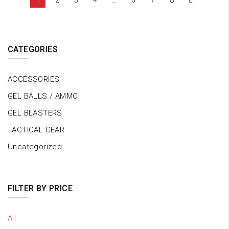
1
2
3
4
…
6
7
8
CATEGORIES
ACCESSORIES
GEL BALLS / AMMO
GEL BLASTERS
TACTICAL GEAR
Uncategorized
FILTER BY PRICE
All