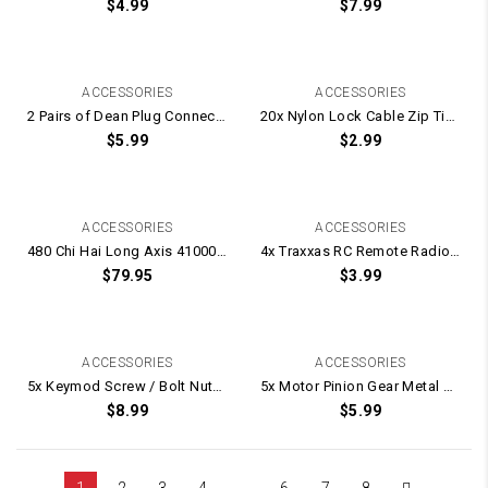
$
4.99
$
7.99
ACCESSORIES
ACCESSORIES
2 Pairs of Dean Plug Connecters / T-Connectors / 2x Male Plugs and 2x Female Plugs
20x Nylon Lock Cable Zip Ties – 200mm Long
$
5.99
$
2.99
ACCESSORIES
ACCESSORIES
480 Chi Hai Long Axis 41000rpm UPGRADE Motor for WELL M4 / BD556
4x Traxxas RC Remote Radio Control Car 12mm Alloy Wheel Hex Nut -7mm Thick
$
79.95
$
3.99
ACCESSORIES
ACCESSORIES
5x Keymod Screw / Bolt Nuts For Rail Attachments
5x Motor Pinion Gear Metal Grub Screw Screws
$
8.99
$
5.99