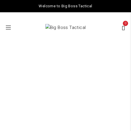
Welcome to Big Boss Tactical
0
acr
Home
/ Products tagged “acr”