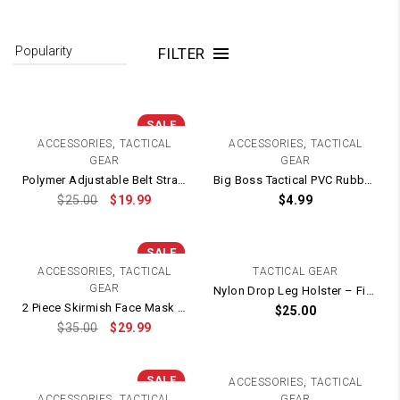
FILTER
SALE
,
,
ACCESSORIES
TACTICAL
ACCESSORIES
TACTICAL
GEAR
GEAR
Polymer Adjustable Belt Strap Holster – Fits TTI / STI 2011 / 1911 / HI-CAPA
Big Boss Tactical PVC Rubber Patch / Velcro Backing – 70mm x 70mm
$
25.00
$
19.99
$
4.99
SALE
,
ACCESSORIES
TACTICAL
TACTICAL GEAR
GEAR
Nylon Drop Leg Holster – Fits G Series, 1911 and most pistols (Green)
2 Piece Skirmish Face Mask Protection + Eye Goggles
$
25.00
$
35.00
$
29.99
SALE
,
ACCESSORIES
TACTICAL
,
ACCESSORIES
TACTICAL
GEAR