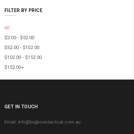
FILTER BY PRICE
All
$
2.00
-
$
52.00
$
52.00
-
$
102.00
$
102.00
-
$
152.00
$
152.00
+
GET IN TOUCH
Email:
info@bigbosstactical.com.au