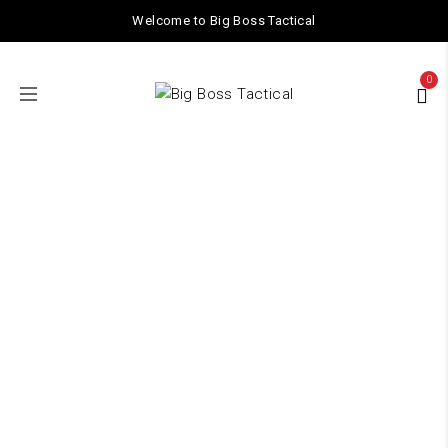
Welcome to Big Boss Tactical
0
TACTICAL GEAR
Home
/ TACTICAL GEAR