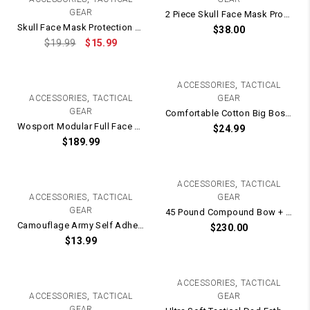
GEAR
2 Piece Skull Face Mask Protection + Goggles
Skull Face Mask Protection with Protective Metal Eye Mesh
$
38.00
$
19.99
$
15.99
,
ACCESSORIES
TACTICAL
,
ACCESSORIES
TACTICAL
GEAR
GEAR
Comfortable Cotton Big Boss Tactical T-Shirt
Wosport Modular Full Face Mask / Helmet Protection – Electric Fan Version
$
24.99
$
189.99
,
ACCESSORIES
TACTICAL
,
ACCESSORIES
TACTICAL
GEAR
GEAR
45 Pound Compound Bow + Arrows (Right Handed)
Camouflage Army Self Adhesive Fabric Camo Tape / Wrap Roll – 5cm x 4.5m WOODLAND
$
230.00
$
13.99
,
ACCESSORIES
TACTICAL
,
ACCESSORIES
TACTICAL
GEAR
GEAR