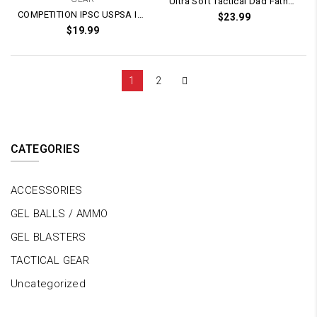
Ultra Soft Tactical Dad Father’s Day T-Shirt (White)
COMPETITION IPSC USPSA IDPA Kublai Glock G-Series / M1911 / PX4 Magazine Speed Mag Holster Pouch (Adjustable)
$
23.99
$
19.99
1
2
CATEGORIES
ACCESSORIES
GEL BALLS / AMMO
GEL BLASTERS
TACTICAL GEAR
Uncategorized