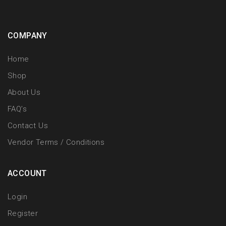
COMPANY
Home
Shop
About Us
FAQ’s
Contact Us
Vendor Terms / Conditions
ACCOUNT
Login
Register