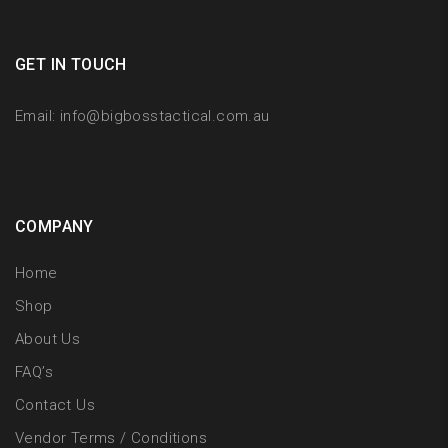
GET IN TOUCH
Email:
info@bigbosstactical.com.au
COMPANY
Home
Shop
About Us
FAQ’s
Contact Us
Vendor Terms / Conditions