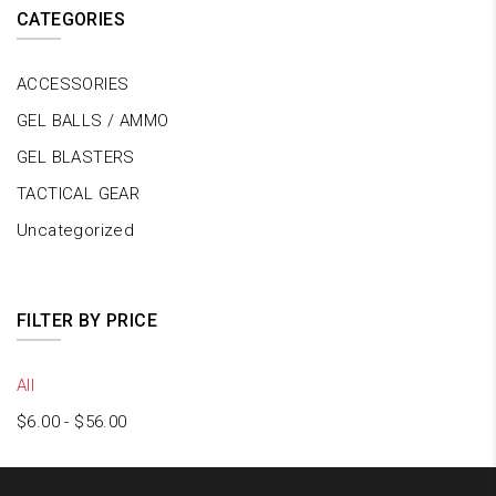
CATEGORIES
ACCESSORIES
GEL BALLS / AMMO
GEL BLASTERS
TACTICAL GEAR
Uncategorized
FILTER BY PRICE
All
$
6.00
-
$
56.00