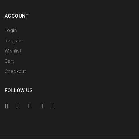
ACCOUNT
Login
Register
Wishlist
Cart
Checkout
FOLLOW US