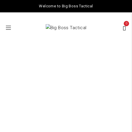
Welcome to Big Boss Tactical
0
1.4 spring
Home
/ Products tagged “1.4 spring”