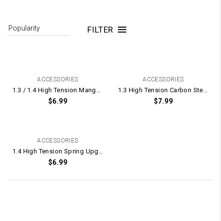
FILTER
ACCESSORIES
ACCESSORIES
1.3 / 1.4 High Tension Manganese Steel Spring UPGRADE for Gel Blaster Gearbox – 175mm Long
1.3 High Tension Carbon Steel Spring UPGRADE for Gel Blaster Gearbox – 165mm Long
$
6.99
$
7.99
ACCESSORIES
1.4 High Tension Spring Upgrade for Gel Blasters
$
6.99