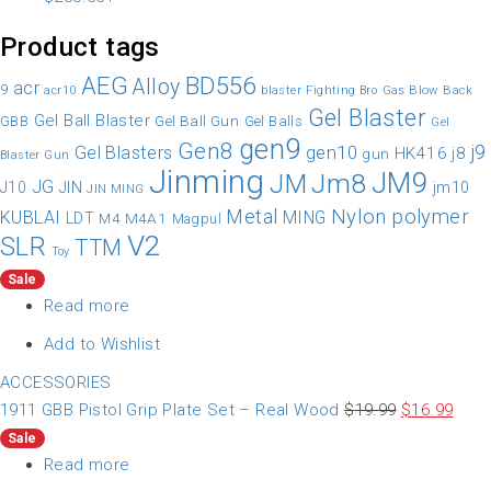
Product tags
AEG
BD556
Alloy
acr
9
Gas Blow Back
acr10
blaster
Fighting Bro
Gel Blaster
Gel Ball Blaster
Gel Ball Gun
GBB
Gel Balls
Gel
gen9
Gen8
gen10
j9
Gel Blasters
HK416
j8
gun
Blaster Gun
Jinming
JM9
Jm8
JM
JG
JIN
J10
jm10
JIN MING
Nylon
polymer
Metal
KUBLAI
MING
LDT
M4A1
M4
Magpul
V2
SLR
TTM
Toy
Sale
Read more
Add to Wishlist
ACCESSORIES
1911 GBB Pistol Grip Plate Set – Real Wood
$
19.99
$
16.99
Sale
Read more