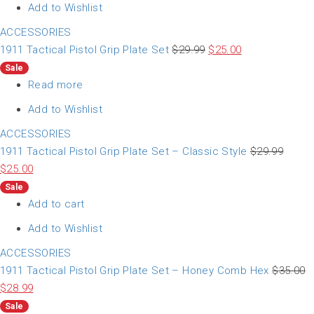
Add to Wishlist
ACCESSORIES
1911 Tactical Pistol Grip Plate Set
$
29.99
$
25.00
Sale
Read more
Add to Wishlist
ACCESSORIES
1911 Tactical Pistol Grip Plate Set – Classic Style
$
29.99
$
25.00
Sale
Add to cart
Add to Wishlist
ACCESSORIES
1911 Tactical Pistol Grip Plate Set – Honey Comb Hex
$
35.00
$
28.99
Sale