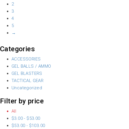
2
3
4
5
→
Categories
ACCESSORIES
GEL BALLS / AMMO
GEL BLASTERS
TACTICAL GEAR
Uncategorized
Filter by price
All
$
3.00
-
$
53.00
$
53.00
-
$
103.00