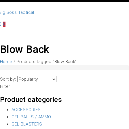
0
Blow Back
Home
/ Products tagged “Blow Back”
Sort by:
Filter
Product categories
ACCESSORIES
GEL BALLS / AMMO
GEL BLASTERS