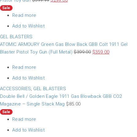
Pistol Toy Gun
$
399.99
$
299.00
Sale
Read more
Add to Wishlist
GEL BLASTERS
ATOMIC ARMOURY Green Gas Blow Back GBB Colt 1911 Gel
Blaster Pistol Toy Gun (Full Metal)
$
399.00
$
359.00
Read more
Add to Wishlist
ACCESSORIES
,
GEL BLASTERS
Double Bell / Golden Eagle 1911 Gas Blowback GBB CO2
Magazine – Single Stack Mag
$
85.00
Sale
Read more
Add to Wishlist