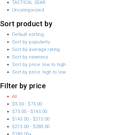
TACTICAL GEAR
Uncategorized
Sort product by
Default sorting
Sort by popularity
Sort by average rating
Sort by newness
Sort by price: low to high
Sort by price: high to low
Filter by price
All
$
3.00
-
$
73.00
$
73.00
-
$
143.00
$
143.00
-
$
213.00
$
213.00
-
$
283.00
$
283.00
+