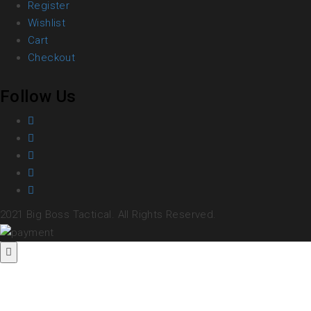
Register
Wishlist
Cart
Checkout
Follow Us
2021 Big Boss Tactical. All Rights Reserved.