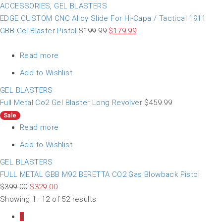
ACCESSORIES
,
GEL BLASTERS
EDGE CUSTOM CNC Alloy Slide For Hi-Capa / Tactical 1911
GBB Gel Blaster Pistol
$
199.99
$
179.99
Read more
Add to Wishlist
GEL BLASTERS
Full Metal Co2 Gel Blaster Long Revolver
$
459.99
Sale
Read more
Add to Wishlist
GEL BLASTERS
FULL METAL GBB M92 BERETTA CO2 Gas Blowback Pistol
$
399.00
$
329.00
Showing 1–12 of 52 results
1