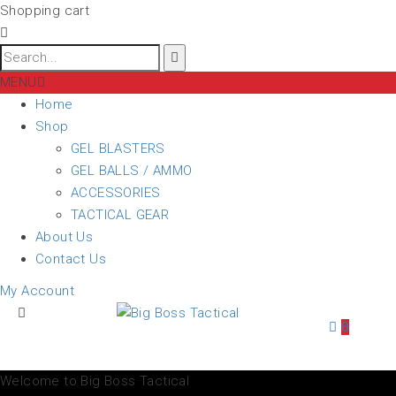
Shopping cart
MENU
Home
Shop
GEL BLASTERS
GEL BALLS / AMMO
ACCESSORIES
TACTICAL GEAR
About Us
Contact Us
My Account
0
Welcome to Big Boss Tactical