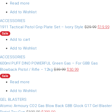
Read more
Add to Wishlist
ACCESSORIES
1911 Tactical Pistol Grip Plate Set – Ivory Style
$
29.99
$
19.99
Sale
Add to cart
Add to Wishlist
ACCESSORIES
600ml PUFF DINO POWERFUL Green Gas – For GBB Gas
Blowback Pistol / Rifle – 12kg
$
39.99
$
30.99
Sale
Read more
Add to Wishlist
GEL BLASTERS
Atomic Armoury CO2 Gas Blow Back GBB Glock G17 Gel Blaster