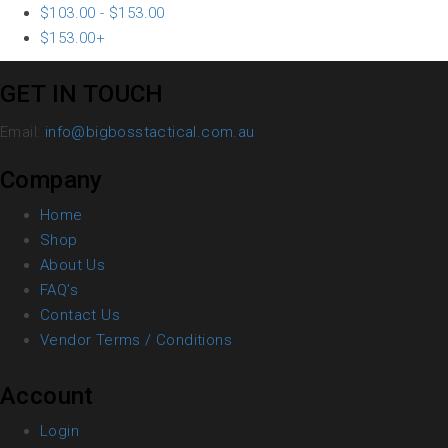
$
103.00
-
$
153.00
$
153.00
+
GET IN TOUCH
Email:
info@bigbosstactical.com.au
Company
Home
Shop
About Us
FAQ’s
Contact Us
Vendor Terms / Conditions
Account
Login