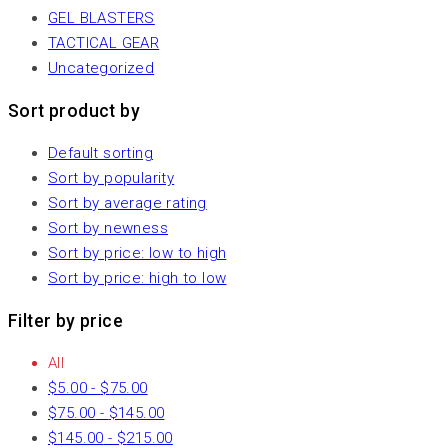
GEL BLASTERS
TACTICAL GEAR
Uncategorized
Sort product by
Default sorting
Sort by popularity
Sort by average rating
Sort by newness
Sort by price: low to high
Sort by price: high to low
Filter by price
All
$
5.00
-
$
75.00
$
75.00
-
$
145.00
$
145.00
-
$
215.00