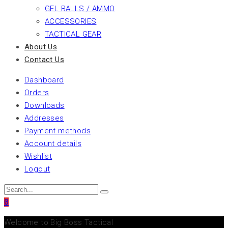
GEL BALLS / AMMO
ACCESSORIES
TACTICAL GEAR
About Us
Contact Us
Dashboard
Orders
Downloads
Addresses
Payment methods
Account details
Wishlist
Logout
0
Welcome to Big Boss Tactical