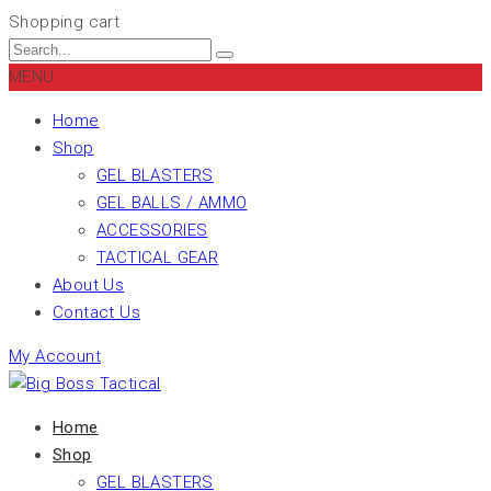
Shopping cart
MENU
Home
Shop
GEL BLASTERS
GEL BALLS / AMMO
ACCESSORIES
TACTICAL GEAR
About Us
Contact Us
My Account
Home
Shop
GEL BLASTERS