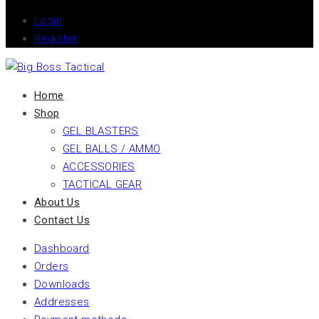
Login
Register
Home
Shop
GEL BLASTERS
GEL BALLS / AMMO
ACCESSORIES
TACTICAL GEAR
About Us
Contact Us
Dashboard
Orders
Downloads
Addresses