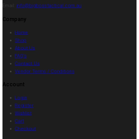
Email:
info@bigbosstactical.com.au
Company
Home
Shop
About Us
FAQ’s
Contact Us
Vendor Terms / Conditions
Account
Login
Register
Wishlist
Cart
Checkout