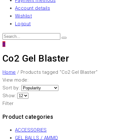
Payment methods
Account details
Wishlist
Logout
0
Co2 Gel Blaster
Home
/ Products tagged “Co2 Gel Blaster”
View mode:
Sort by:
Show:
Filter
Product categories
ACCESSORIES
GEL BALLS / AMMO