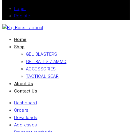
Login
Register
Home
Shop
GEL BLASTERS
GEL BALLS / AMMO
ACCESSORIES
TACTICAL GEAR
About Us
Contact Us
Dashboard
Orders
Downloads
Addresses