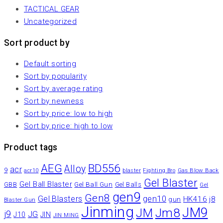
TACTICAL GEAR
Uncategorized
Sort product by
Default sorting
Sort by popularity
Sort by average rating
Sort by newness
Sort by price: low to high
Sort by price: high to low
Product tags
AEG
BD556
Alloy
acr
9
Gas Blow Back
acr10
blaster
Fighting Bro
Gel Blaster
Gel Ball Blaster
Gel Ball Gun
GBB
Gel Balls
Gel
gen9
Gen8
gen10
Gel Blasters
HK416
j8
gun
Blaster Gun
Jinming
JM9
Jm8
JM
j9
JG
JIN
J10
JIN MING