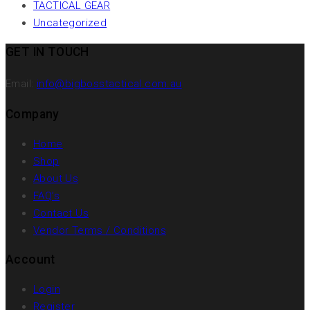
TACTICAL GEAR
Uncategorized
GET IN TOUCH
Email:
info@bigbosstactical.com.au
Company
Home
Shop
About Us
FAQ’s
Contact Us
Vendor Terms / Conditions
Account
Login
Register