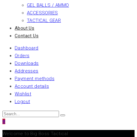
GEL BALLS / AMMO
ACCESSORIES
TACTICAL GEAR
About Us
Contact Us
Dashboard
Orders
Downloads
Addresses
Payment methods
Account details
Wishlist
Logout
0
Welcome to Big Boss Tactical