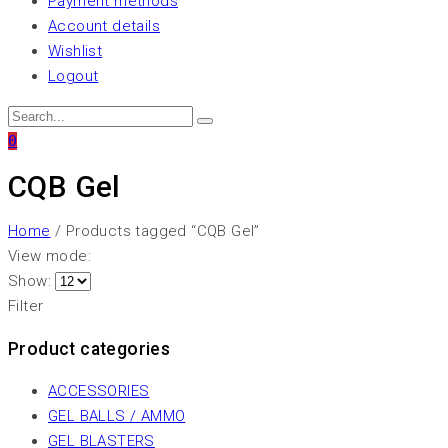
Payment methods
Account details
Wishlist
Logout
0
CQB Gel
Home
/ Products tagged “CQB Gel”
View mode:
Show:
Filter
Product categories
ACCESSORIES
GEL BALLS / AMMO
GEL BLASTERS