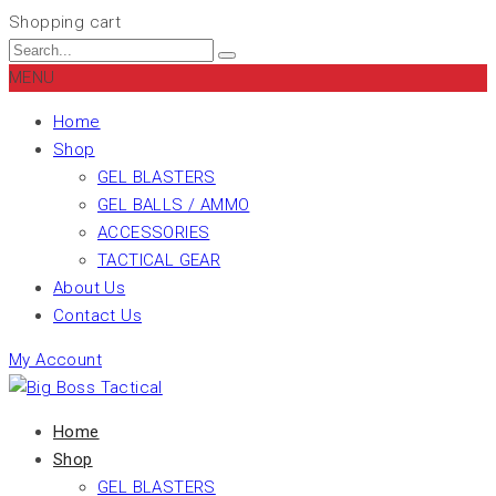
Shopping cart
MENU
Home
Shop
GEL BLASTERS
GEL BALLS / AMMO
ACCESSORIES
TACTICAL GEAR
About Us
Contact Us
My Account
Home
Shop
GEL BLASTERS