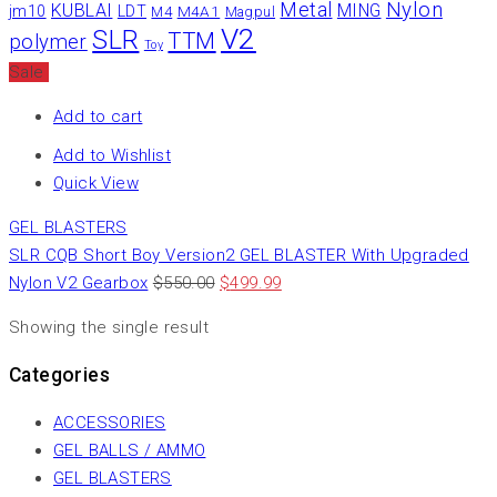
Nylon
Metal
KUBLAI
MING
jm10
LDT
M4A1
M4
Magpul
V2
SLR
TTM
polymer
Toy
Sale
Add to cart
Add to Wishlist
Quick View
GEL BLASTERS
SLR CQB Short Boy Version2 GEL BLASTER With Upgraded
Nylon V2 Gearbox
$
550.00
$
499.99
Showing the single result
Categories
ACCESSORIES
GEL BALLS / AMMO
GEL BLASTERS