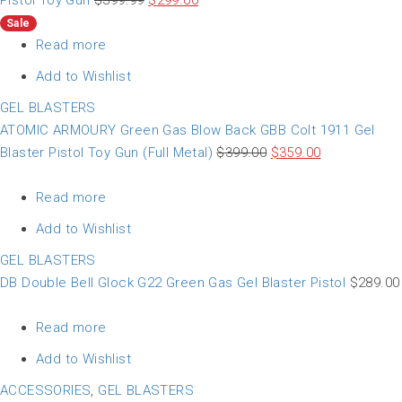
Pistol Toy Gun
$
399.99
$
299.00
Sale
Read more
Add to Wishlist
GEL BLASTERS
ATOMIC ARMOURY Green Gas Blow Back GBB Colt 1911 Gel
Blaster Pistol Toy Gun (Full Metal)
$
399.00
$
359.00
Read more
Add to Wishlist
GEL BLASTERS
DB Double Bell Glock G22 Green Gas Gel Blaster Pistol
$
289.00
Read more
Add to Wishlist
ACCESSORIES
,
GEL BLASTERS