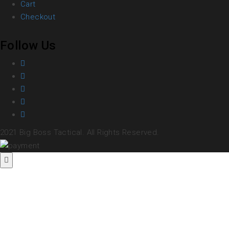
Cart
Checkout
Follow Us
2021 Big Boss Tactical. All Rights Reserved.