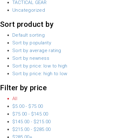
TACTICAL GEAR
Uncategorized
Sort product by
Default sorting
Sort by popularity
Sort by average rating
Sort by newness
Sort by price: low to high
Sort by price: high to low
Filter by price
All
$
5.00
-
$
75.00
$
75.00
-
$
145.00
$
145.00
-
$
215.00
$
215.00
-
$
285.00
$
285.00
+