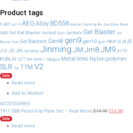
Product tags
AEG
BD556
Alloy
acr
9
Gas Blow Back
acr10
blaster
Fighting Bro
Gel Blaster
Gel Ball Blaster
Gel Ball Gun
GBB
Gel Balls
Gel
gen9
Gen8
gen10
j9
Gel Blasters
HK416
j8
gun
Blaster Gun
Jinming
JM9
Jm8
JM
JG
JIN
J10
jm10
JIN MING
Nylon
polymer
Metal
KUBLAI
MING
LDT
M4A1
M4
Magpul
V2
SLR
TTM
Toy
Sale
Read more
Add to Wishlist
ACCESSORIES
1911 GBB Pistol Grip Plate Set – Real Wood
$
19.99
$
16.99
Sale
Read more