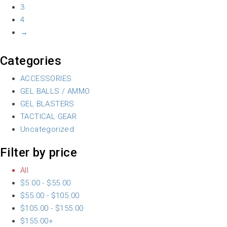
3
4
→
Categories
ACCESSORIES
GEL BALLS / AMMO
GEL BLASTERS
TACTICAL GEAR
Uncategorized
Filter by price
All
$
5.00
-
$
55.00
$
55.00
-
$
105.00
$
105.00
-
$
155.00
$
155.00
+