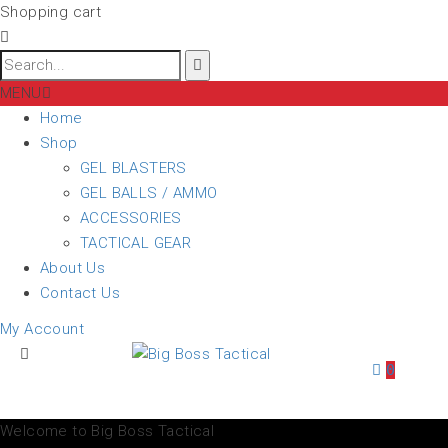
Shopping cart
MENU
Home
Shop
GEL BLASTERS
GEL BALLS / AMMO
ACCESSORIES
TACTICAL GEAR
About Us
Contact Us
My Account
0
Welcome to Big Boss Tactical