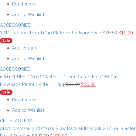
Read more
Add to Wishlist
ACCESSORIES
1911 Tactical Pistol Grip Plate Set – Ivory Style
$
29.99
$
19.99
Sale
Add to cart
Add to Wishlist
ACCESSORIES
600ml PUFF DINO POWERFUL Green Gas – For GBB Gas
Blowback Pistol / Rifle – 12kg
$
39.99
$
30.99
Sale
Read more
Add to Wishlist
GEL BLASTERS
Atomic Armoury CO2 Gas Blow Back GBB Glock G17 Gel Blaster