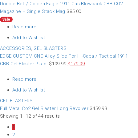
Double Bell / Golden Eagle 1911 Gas Blowback GBB CO2
Magazine – Single Stack Mag
$
85.00
Sale
Read more
Add to Wishlist
ACCESSORIES
,
GEL BLASTERS
EDGE CUSTOM CNC Alloy Slide For Hi-Capa / Tactical 1911
GBB Gel Blaster Pistol
$
199.99
$
179.99
Read more
Add to Wishlist
GEL BLASTERS
Full Metal Co2 Gel Blaster Long Revolver
$
459.99
Showing 1–12 of 44 results
1
2