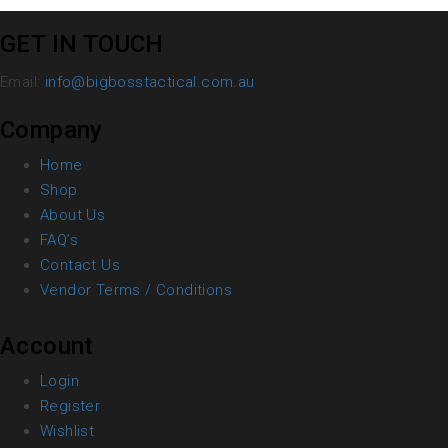
GET IN TOUCH
Email:
info@bigbosstactical.com.au
Company
Home
Shop
About Us
FAQ’s
Contact Us
Vendor Terms / Conditions
Account
Login
Register
Wishlist