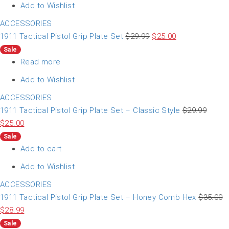
Add to Wishlist
ACCESSORIES
1911 Tactical Pistol Grip Plate Set
$
29.99
$
25.00
Sale
Read more
Add to Wishlist
ACCESSORIES
1911 Tactical Pistol Grip Plate Set – Classic Style
$
29.99
$
25.00
Sale
Add to cart
Add to Wishlist
ACCESSORIES
1911 Tactical Pistol Grip Plate Set – Honey Comb Hex
$
35.00
$
28.99
Sale