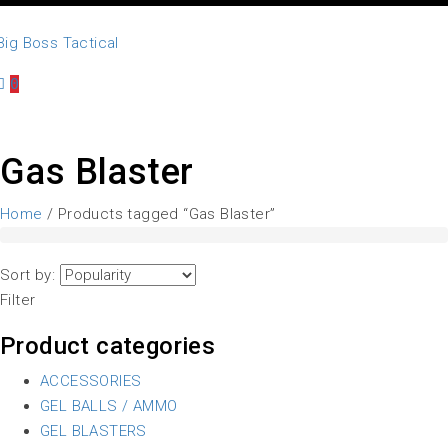
0
Gas Blaster
Home
/ Products tagged “Gas Blaster”
Sort by:
Filter
Product categories
ACCESSORIES
GEL BALLS / AMMO
GEL BLASTERS