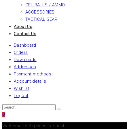
GEL BALLS / AMMO
ACCESSORIES
TACTICAL GEAR
About Us
Contact Us
Dashboard
Orders
Downloads
Addresses
Payment methods
Account details
Wishlist
Logout
0
Welcome to Big Boss Tactical