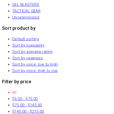
GEL BLASTERS
TACTICAL GEAR
Uncategorized
Sort product by
Default sorting
Sort by popularity
Sort by average rating
Sort by newness
Sort by price: low to high
Sort by price: high to low
Filter by price
All
$
5.00
-
$
75.00
$
75.00
-
$
145.00
$
145.00
-
$
215.00