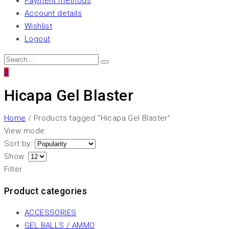
Payment methods
Account details
Wishlist
Logout
0
Hicapa Gel Blaster
Home
/ Products tagged “Hicapa Gel Blaster”
View mode:
Sort by:
Show:
Filter
Product categories
ACCESSORIES
GEL BALLS / AMMO