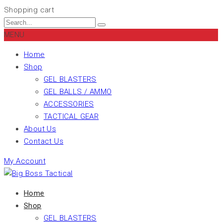
Shopping cart
MENU
Home
Shop
GEL BLASTERS
GEL BALLS / AMMO
ACCESSORIES
TACTICAL GEAR
About Us
Contact Us
My Account
Home
Shop
GEL BLASTERS