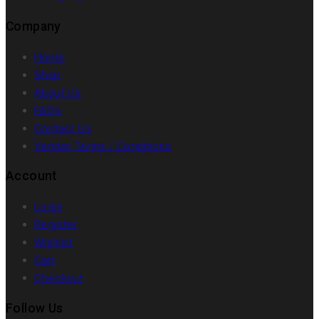
Company
Home
Shop
About Us
FAQ’s
Contact Us
Vendor Terms / Conditions
Account
Login
Register
Wishlist
Cart
Checkout
Follow Us