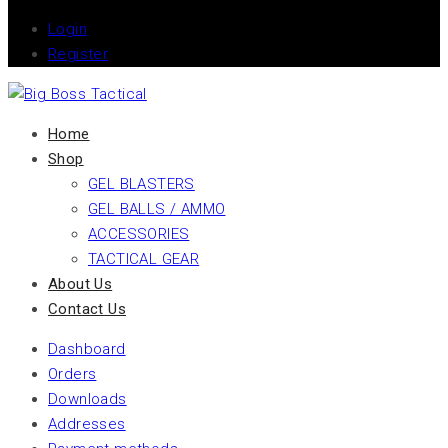
Login
Register
Home
Shop
GEL BLASTERS
GEL BALLS / AMMO
ACCESSORIES
TACTICAL GEAR
About Us
Contact Us
Dashboard
Orders
Downloads
Addresses