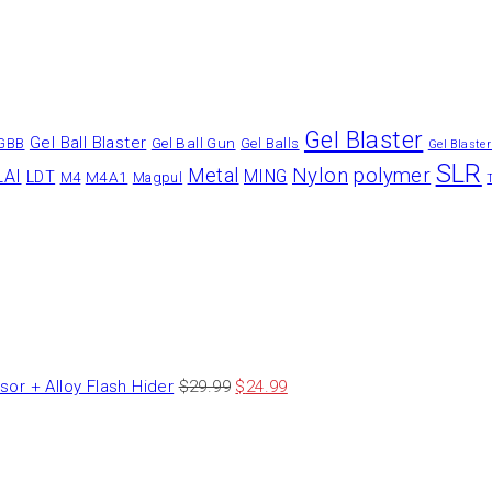
Gel Blaster
Gel Ball Blaster
Gel Ball Gun
GBB
Gel Balls
Gel Blaste
SLR
Nylon
polymer
Metal
LAI
MING
LDT
M4A1
M4
Magpul
 + Alloy Flash Hider
$
29.99
$
24.99