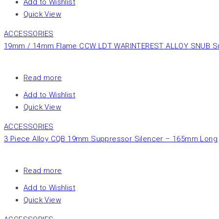
Add to Wishlist
Quick View
ACCESSORIES
19mm / 14mm Flame CCW LDT WARINTEREST ALLOY SNUB Suppr
Read more
Add to Wishlist
Quick View
ACCESSORIES
3 Piece Alloy CQB 19mm Suppressor Silencer – 165mm Long
Read more
Add to Wishlist
Quick View