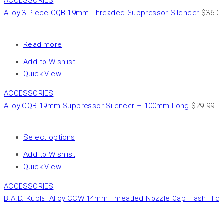
ACCESSORIES
Alloy 3 Piece CQB 19mm Threaded Suppressor Silencer
$
36.
Read more
Add to Wishlist
Quick View
ACCESSORIES
Alloy CQB 19mm Suppressor Silencer – 100mm Long
$
29.99
Select options
Add to Wishlist
Quick View
ACCESSORIES
B.A.D. Kublai Alloy CCW 14mm Threaded Nozzle Cap Flash Hi