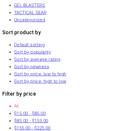
GEL BLASTERS
TACTICAL GEAR
Uncategorized
Sort product by
Default sorting
Sort by popularity
Sort by average rating
Sort by newness
Sort by price: low to high
Sort by price: high to low
Filter by price
All
$
15.00
-
$
85.00
$
85.00
-
$
155.00
$
155.00
-
$
225.00