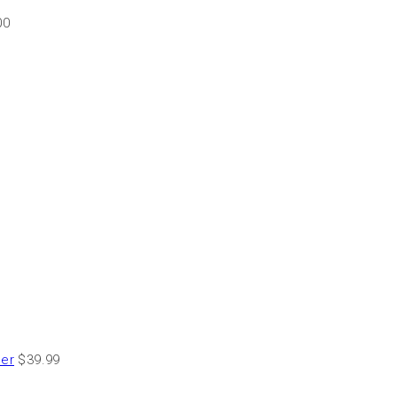
00
der
$
39.99