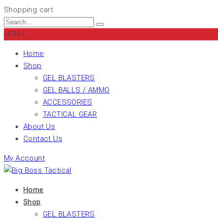
Shopping cart
MENU
Home
Shop
GEL BLASTERS
GEL BALLS / AMMO
ACCESSORIES
TACTICAL GEAR
About Us
Contact Us
My Account
Home
Shop
GEL BLASTERS