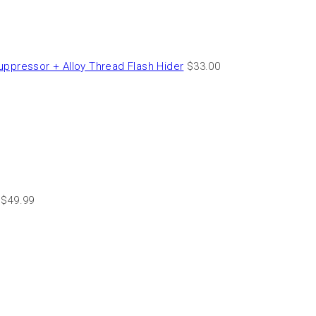
essor + Alloy Thread Flash Hider
$
33.00
$
49.99