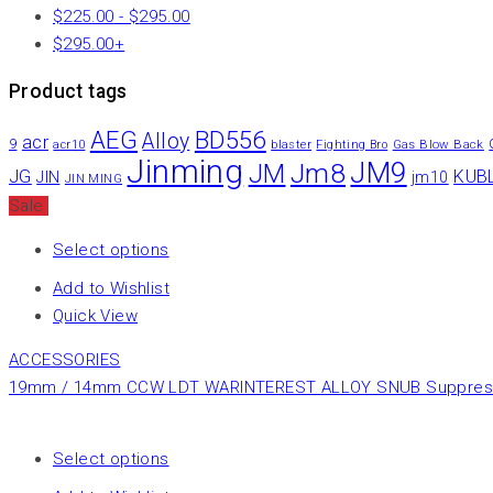
$
225.00
-
$
295.00
$
295.00
+
Product tags
AEG
BD556
Alloy
acr
9
Gas Blow Back
acr10
blaster
Fighting Bro
Jinming
JM9
Jm8
JM
JG
KUB
JIN
jm10
JIN MING
Sale
Select options
Add to Wishlist
Quick View
ACCESSORIES
19mm / 14mm CCW LDT WARINTEREST ALLOY SNUB Suppressor
Select options