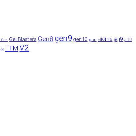
gen9
Gen8
gen10
j9
Gel Blasters
HK416
j8
gun
J10
r Gun
V2
TTM
Toy