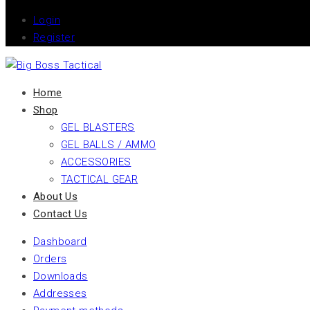
Login
Register
Home
Shop
GEL BLASTERS
GEL BALLS / AMMO
ACCESSORIES
TACTICAL GEAR
About Us
Contact Us
Dashboard
Orders
Downloads
Addresses