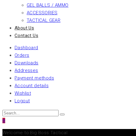
GEL BALLS / AMMO
ACCESSORIES
TACTICAL GEAR
About Us
Contact Us
Dashboard
Orders
Downloads
Addresses
Payment methods
Account details
Wishlist
Logout
0
Welcome to Big Boss Tactical