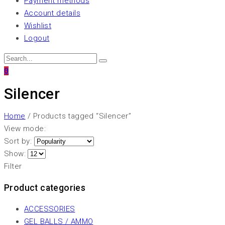
Payment methods
Account details
Wishlist
Logout
0
Silencer
Home
/ Products tagged “Silencer”
View mode:
Sort by:
Show:
Filter
Product categories
ACCESSORIES
GEL BALLS / AMMO