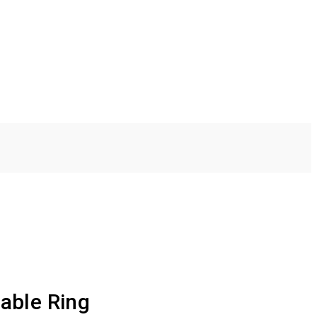
able Ring