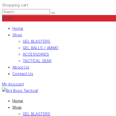
Shopping cart
MENU
Home
Shop
GEL BLASTERS
GEL BALLS / AMMO
ACCESSORIES
TACTICAL GEAR
About Us
Contact Us
My Account
Home
Shop
GEL BLASTERS