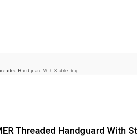
hreaded Handguard With Stable Ring
MER Threaded Handguard With St