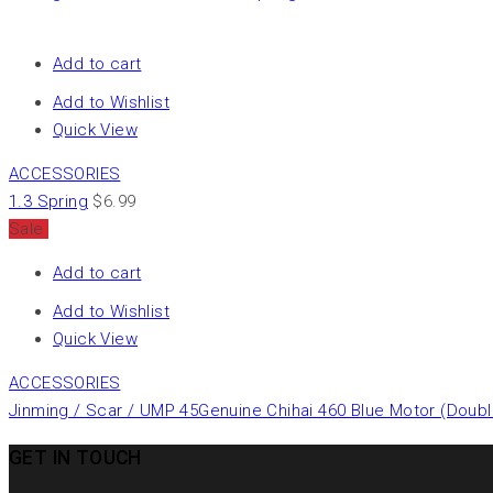
Add to cart
Add to Wishlist
Quick View
ACCESSORIES
1.3 Spring
$
6.99
Sale
Add to cart
Add to Wishlist
Quick View
ACCESSORIES
Jinming / Scar / UMP 45Genuine Chihai 460 Blue Motor (Doub
GET IN TOUCH