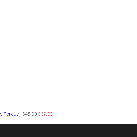
le Torque)
$
45.00
$
39.00