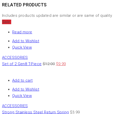
RELATED PRODUCTS
Includes products updated are similar or are same of quality
Sale
Read more
Add to Wishlist
Quick View
ACCESSORIES
Set of 2 Gen8 T-Piece
$
12.00
$
9.99
Add to cart
Add to Wishlist
Quick View
ACCESSORIES
Strong Stainless Steel Return Spring
$
3.99