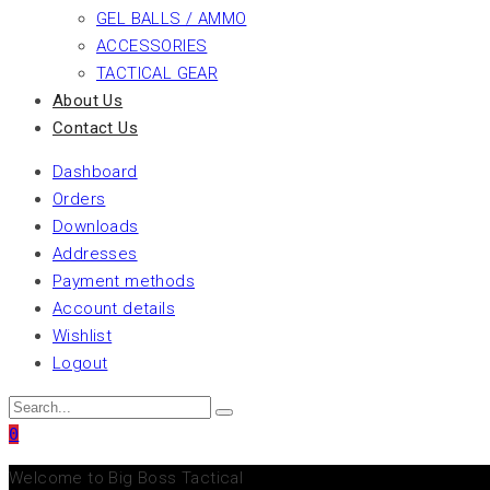
GEL BALLS / AMMO
ACCESSORIES
TACTICAL GEAR
About Us
Contact Us
Dashboard
Orders
Downloads
Addresses
Payment methods
Account details
Wishlist
Logout
0
Welcome to Big Boss Tactical