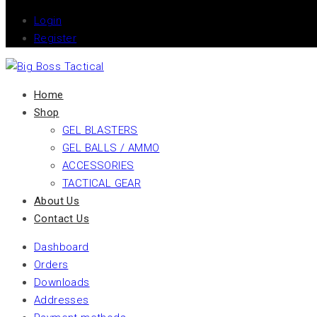
Login
Register
Home
Shop
GEL BLASTERS
GEL BALLS / AMMO
ACCESSORIES
TACTICAL GEAR
About Us
Contact Us
Dashboard
Orders
Downloads
Addresses