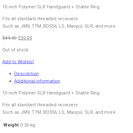
10 inch Polymer SLR Handguard + Stable Ring
Fits all standard threaded receivers.
Such as JM9, TTM, BD556, LS, Maopul, SLR, and more
$
49.00
$
39.99
Out of stock
Add to Wishlist
Description
Additional information
10 inch Polymer SLR Handguard + Stable Ring
Fits all standard threaded receivers.
Such as JM9, TTM, BD556, LS, Maopul, SLR, and more
Weight
0.26 kg