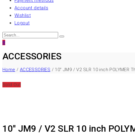
Payment methods
Account details
Wishlist
Logout
0
ACCESSORIES
Home
/
ACCESSORIES
/ 10″ JM9 / V2 SLR 10 inch POLYMER T
Sold Out
10″ JM9 / V2 SLR 10 inch POLY