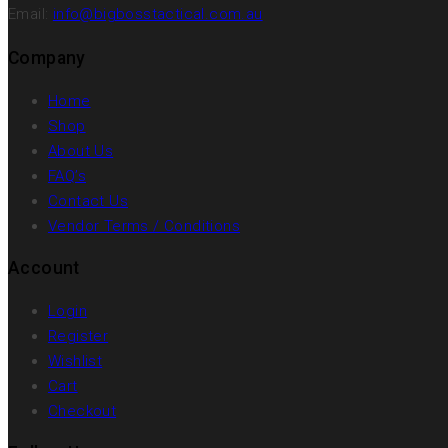
Email:
info@bigbosstactical.com.au
Company
Home
Shop
About Us
FAQ’s
Contact Us
Vendor Terms / Conditions
Account
Login
Register
Wishlist
Cart
Checkout