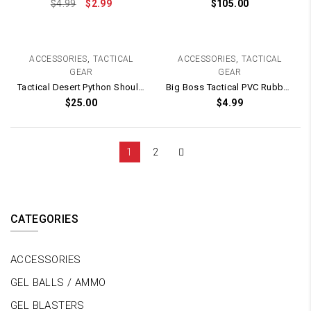
$
4.99
$
2.99
$
105.00
,
,
ACCESSORIES
TACTICAL
ACCESSORIES
TACTICAL
GEAR
GEAR
Tactical Desert Python Shoulder Carry Bag / Pouch
Big Boss Tactical PVC Rubber Patch / Velcro Backing – 70mm x 70mm
$
25.00
$
4.99
1
2
CATEGORIES
ACCESSORIES
GEL BALLS / AMMO
GEL BLASTERS