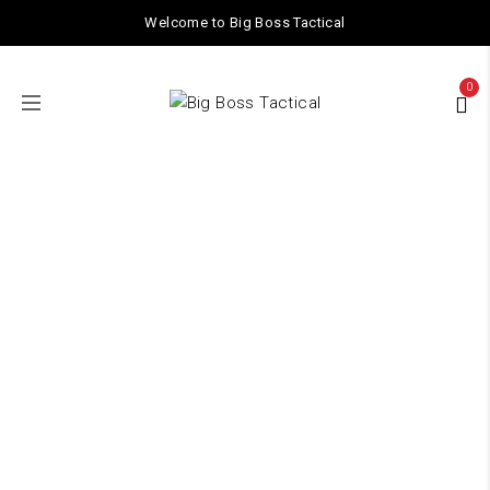
Welcome to Big Boss Tactical
0
TACTICAL GEAR
Home
/ TACTICAL GEAR