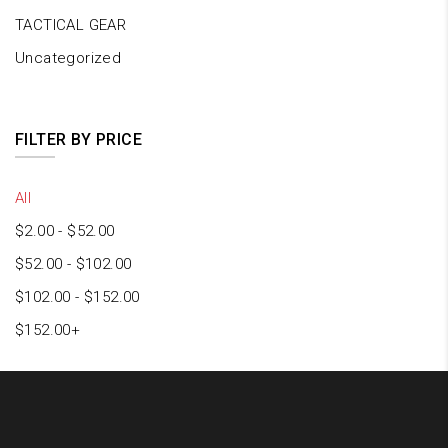
TACTICAL GEAR
Uncategorized
FILTER BY PRICE
All
$
2.00
-
$
52.00
$
52.00
-
$
102.00
$
102.00
-
$
152.00
$
152.00
+