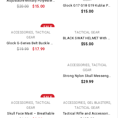
Adjustable Military Polyester CAP / HAT
Glock G17 G18 G19 Kublai P1 Quick Release Belt Hard Nylon Holster
$
20.00
$
15.00
$
15.00
SALE
,
ACCESSORIES
TACTICAL
TACTICAL GEAR
GEAR
BLACK SWAT HELMET With STRAPS
Glock G-Series Belt Buckle Strap Clip Magazine Pouch / Double Mag Holster
$
55.00
$
19.99
$
17.99
,
ACCESSORIES
TACTICAL
GEAR
Strong Nylon Skull Messenger Protective Full Face Mask
$
29.99
SALE
,
,
,
ACCESSORIES
TACTICAL
ACCESSORIES
GEL BLASTERS
GEAR
TACTICAL GEAR
Skull Face Mast – Breathable
Tactical Rifle and Accessories Carry Bag