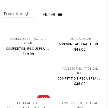
FILTER
,
ACCESSORIES
TACTICAL
TACTICAL GEAR
GEAR
ERMESON TACTICAL HELMET With Tactical Rails
COMPETITION IPSC USPSA IDPA Kublai Glock G-Series / M1911 / PX4 Magazine Speed Mag Holster Pouch (Adjustable)
$
49.00
$
19.99
,
ACCESSORIES
TACTICAL
GEAR
COMPETITION IPSC USPSA IDPA M4 Magazine Mag Speed Holster Pouch
$
35.00
SALE
,
TACTICAL GEAR
ACCESSORIES
TACTICAL
GEAR