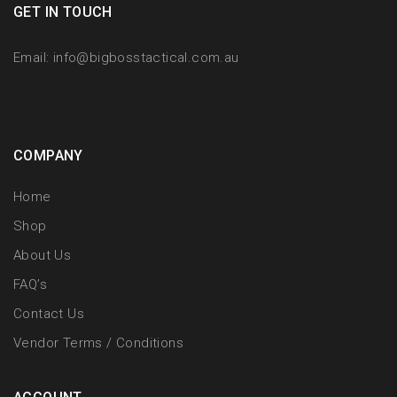
GET IN TOUCH
Email:
info@bigbosstactical.com.au
COMPANY
Home
Shop
About Us
FAQ’s
Contact Us
Vendor Terms / Conditions