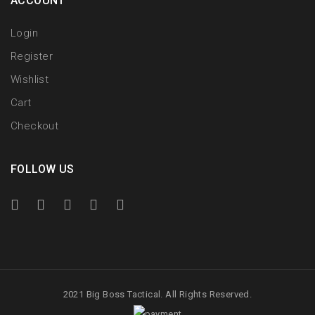
ACCOUNT
Login
Register
Wishlist
Cart
Checkout
FOLLOW US
2021 Big Boss Tactical. All Rights Reserved.