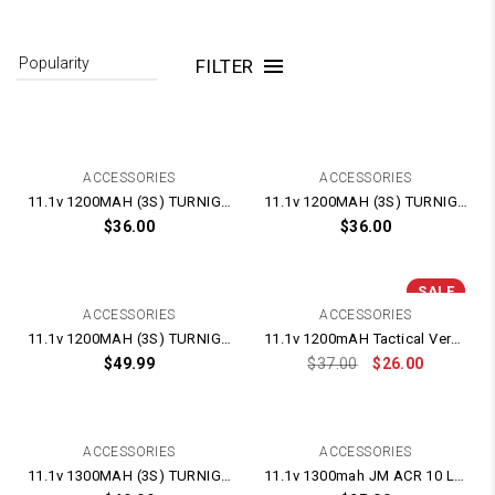
FILTER
ACCESSORIES
ACCESSORIES
11.1v 1200MAH (3S) TURNIGY LIPO BATTERY
11.1v 1200MAH (3S) TURNIGY LIPO BATTERY
$
36.00
$
36.00
SALE
ACCESSORIES
ACCESSORIES
11.1v 1200MAH (3S) TURNIGY LIPO BATTERY 25-50c
11.1v 1200mAH Tactical Version Lipo Battery
$
49.99
$
37.00
$
26.00
ACCESSORIES
ACCESSORIES
11.1v 1300MAH (3S) TURNIGY LIPO BATTERY 25-50c
11.1v 1300mah JM ACR 10 LIPO Battery