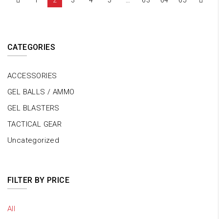
1
2
3
4
5
…
63
64
65
CATEGORIES
ACCESSORIES
GEL BALLS / AMMO
GEL BLASTERS
TACTICAL GEAR
Uncategorized
FILTER BY PRICE
All