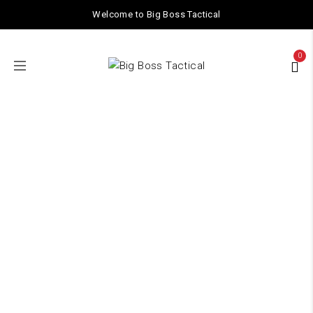
Welcome to Big Boss Tactical
0
Shop
Home
/
Shop
/ Page 2