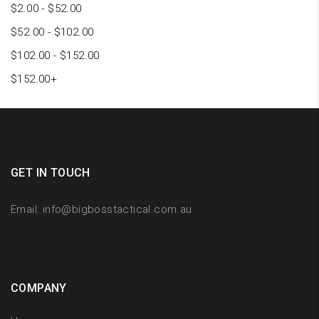
$
2.00
-
$
52.00
$
52.00
-
$
102.00
$
102.00
-
$
152.00
$
152.00
+
GET IN TOUCH
Email:
info@bigbosstactical.com.au
COMPANY