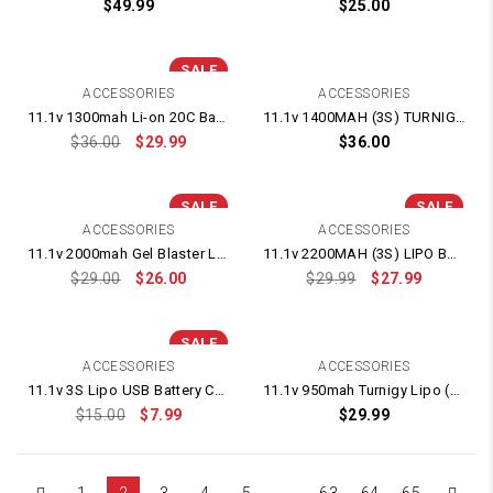
$
49.99
$
25.00
SALE
ACCESSORIES
ACCESSORIES
11.1v 1300mah Li-on 20C Battery Fits Kriss Vector Blaster and other Gel Blasters
11.1v 1400MAH (3S) TURNIGY LIPO BATTERY
$
36.00
$
29.99
$
36.00
SALE
SALE
ACCESSORIES
ACCESSORIES
11.1v 2000mah Gel Blaster Lipo Battery
11.1v 2200MAH (3S) LIPO BATTERY (Deans Plug)
$
29.00
$
26.00
$
29.99
$
27.99
SALE
ACCESSORIES
ACCESSORIES
11.1v 3S Lipo USB Battery Charger 1500mah
11.1v 950mah Turnigy Lipo (50c) Battery – Fits Kriss Vector V2 Gel Blaster
$
15.00
$
7.99
$
29.99