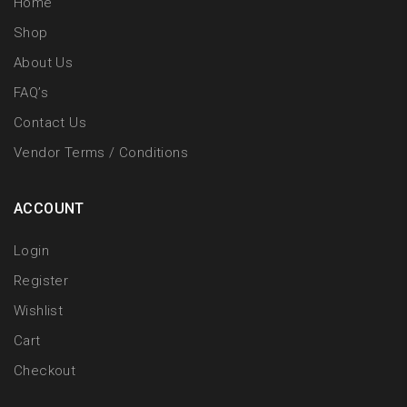
Home
Shop
About Us
FAQ’s
Contact Us
Vendor Terms / Conditions
ACCOUNT
Login
Register
Wishlist
Cart
Checkout