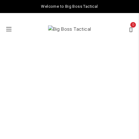
Welcome to Big Boss Tactical
0
Shop
Home
/ Shop