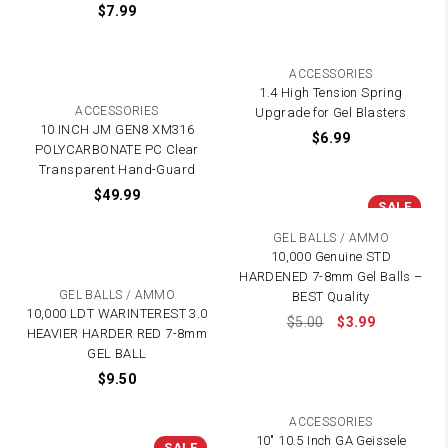
$
7.99
ACCESSORIES
1.4 High Tension Spring
ACCESSORIES
Upgrade for Gel Blasters
10 INCH JM GEN8 XM316
$
6.99
POLYCARBONATE PC Clear
Transparent Hand-Guard
$
49.99
SALE
GEL BALLS / AMMO
10,000 Genuine STD
HARDENED 7-8mm Gel Balls –
GEL BALLS / AMMO
BEST Quality
10,000 LDT WARINTEREST 3.0
$
5.00
$
3.99
HEAVIER HARDER RED 7-8mm
GEL BALL
$
9.50
ACCESSORIES
10″ 10.5 Inch GA Geissele
SALE