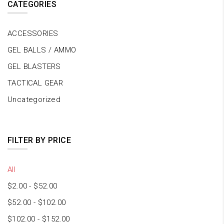
CATEGORIES
ACCESSORIES
GEL BALLS / AMMO
GEL BLASTERS
TACTICAL GEAR
Uncategorized
FILTER BY PRICE
All
$
2.00
-
$
52.00
$
52.00
-
$
102.00
$
102.00
-
$
152.00