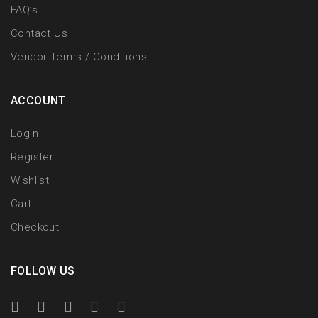
FAQ’s
Contact Us
Vendor Terms / Conditions
ACCOUNT
Login
Register
Wishlist
Cart
Checkout
FOLLOW US