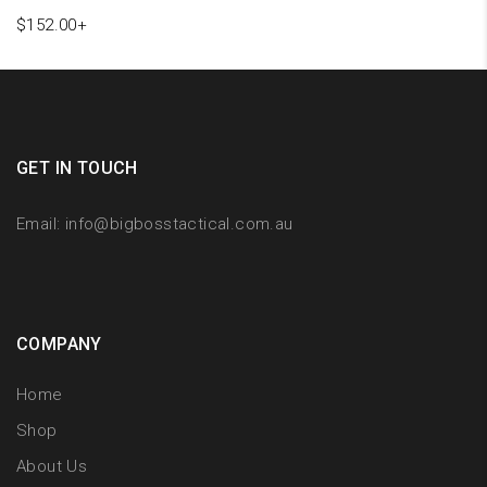
$
152.00
+
GET IN TOUCH
Email:
info@bigbosstactical.com.au
COMPANY
Home
Shop
About Us