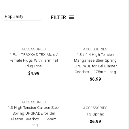
FILTER
ACCESSORIES
ACCESSORIES
1 Pair TRAXXAS TRX Male /
1.3 / 1.4 High Tension
Female Plugs With Terminal
Manganese Steel Spring
Plug Pins
UPGRADE for Gel Blaster
Gearbox – 175mm Long
$
4.99
$
6.99
ACCESSORIES
1.3 High Tension Carbon Steel
ACCESSORIES
Spring UPGRADE for Gel
1.3 Spring
Blaster Gearbox – 165mm
$
6.99
Long