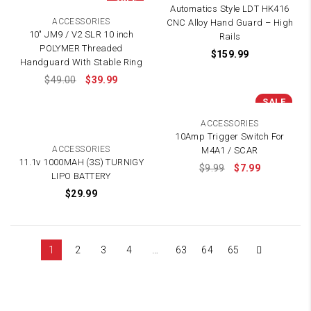
Automatics Style LDT HK416
ACCESSORIES
CNC Alloy Hand Guard – High
10″ JM9 / V2 SLR 10 inch
Rails
POLYMER Threaded
$
159.99
Handguard With Stable Ring
$
49.00
$
39.99
SALE
ACCESSORIES
10Amp Trigger Switch For
ACCESSORIES
M4A1 / SCAR
11.1v 1000MAH (3S) TURNIGY
$
9.99
$
7.99
LIPO BATTERY
$
29.99
1
2
3
4
…
63
64
65