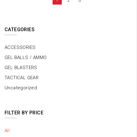
1
2
CATEGORIES
ACCESSORIES
GEL BALLS / AMMO
GEL BLASTERS
TACTICAL GEAR
Uncategorized
FILTER BY PRICE
All