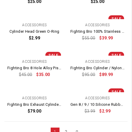
$
25.00
$
25.00
SALE
ACCESSORIES
ACCESSORIES
Cylinder Head Green O-Ring
Fighting Bro 100% Stainless Cylinder + Padded Brass Cylinder Head Nozzle
$
2.99
$
55.00
$
39.99
SALE
SALE
ACCESSORIES
ACCESSORIES
Fighting Bro 8 Hole Alloy Piston 14T Plunger With Metal Ladder
Fighting Bro Cylinder / Nylon Plunger / Piston / Cylinder Head Set
$
45.00
$
35.00
$
95.00
$
89.99
SALE
ACCESSORIES
ACCESSORIES
Fighting Bro Exhaust Cylinder / Polymer Element Piston (14T) / Plunger / Cylinder Head Set (Noise Reduction)
Gen 8 / 9 / 10 Silicone Rubber Nozzle Tip Head
$
79.00
$
3.99
$
2.99