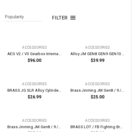
FILTER
ACCESSORIES
ACCESSORIES
AEG V2 / V3 Gearbox Internal Upgrade Kit – Cylinder / Piston / Nylon Tappet / Nozzle / Head (Noise Reduction)
Alloy JM GEN8 GEN9 GEN10 ACR10 Piston Head / Cylinder Head / Nozzle UPGRADE Kit
$
96.00
$
39.99
ACCESSORIES
ACCESSORIES
BRASS JG SLR Alloy Cylinder Head + Nozzle
Brass Jinming JM Gen8 / 9 / 10 Dual O-Ring Cylinder Head and Nozzle Set
$
26.99
$
25.00
ACCESSORIES
ACCESSORIES
Brass Jinming JM Gen8 / 9 / 10 Dual O-Ring Cylinder Head and Nozzle Upgrade Set
BRASS LDT / FB Fighting Bro Cylinder Head + Nozzle Set