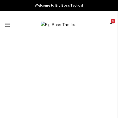
Welcome to Big Boss Tactical
0
Cylinder Head
Home
/ Products tagged “Cylinder Head”