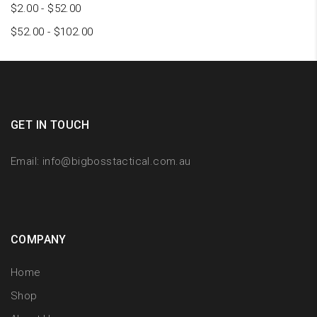
$
2.00
-
$
52.00
$
52.00
-
$
102.00
GET IN TOUCH
Email:
info@bigbosstactical.com.au
COMPANY
Home
Shop