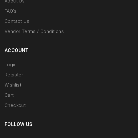
About Us
FAQ’s
Contact Us
Vendor Terms / Conditions
ACCOUNT
Login
Register
Wishlist
Cart
Checkout
FOLLOW US