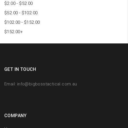
$
2.00
-
$
52.00
$
52.00
-
$
102.00
$
102.00
-
$
152.00
$
152.00
+
GET IN TOUCH
Email:
info@bigbosstactical.com.au
COMPANY