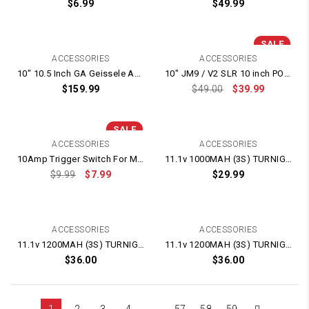
$
6.99
$
49.99
SALE
ACCESSORIES
ACCESSORIES
10″ 10.5 Inch GA Geissele Automatics Style LDT HK416 CNC Alloy Hand Guard – High Rails
10″ JM9 / V2 SLR 10 inch POLYMER Threaded Handguard With Stable Ring
$
159.99
$
49.00
$
39.99
SALE
ACCESSORIES
ACCESSORIES
10Amp Trigger Switch For M4A1 / SCAR
11.1v 1000MAH (3S) TURNIGY LIPO BATTERY
$
9.99
$
7.99
$
29.99
ACCESSORIES
ACCESSORIES
11.1v 1200MAH (3S) TURNIGY LIPO BATTERY
11.1v 1200MAH (3S) TURNIGY LIPO BATTERY
$
36.00
$
36.00