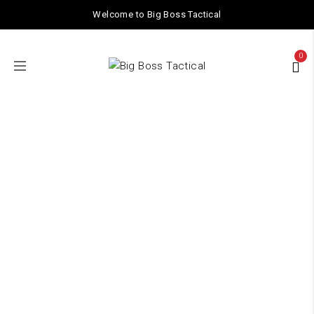
Welcome to Big Boss Tactical
0
ACCESSORIES
Home
/ ACCESSORIES