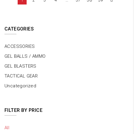
1
2
3
4
…
57
58
59
CATEGORIES
ACCESSORIES
GEL BALLS / AMMO
GEL BLASTERS
TACTICAL GEAR
Uncategorized
FILTER BY PRICE
All