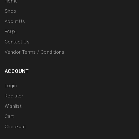
Home
Shop
About Us
FAQ’s
Contact Us
Vendor Terms / Conditions
ACCOUNT
Login
Register
Wishlist
Cart
Checkout