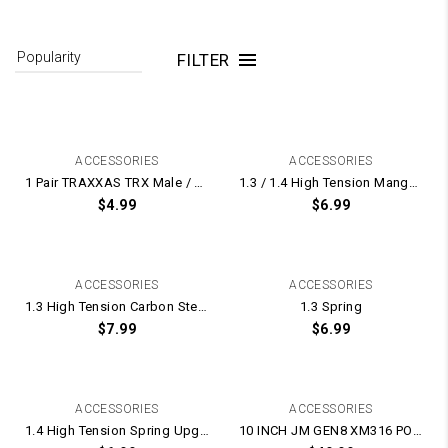
FILTER
ACCESSORIES
ACCESSORIES
1 Pair TRAXXAS TRX Male / Female Plugs With Terminal Plug Pins
1.3 / 1.4 High Tension Manganese Steel Spring UPGRADE for Gel Blaster Gearbox – 175mm Long
$
4.99
$
6.99
ACCESSORIES
ACCESSORIES
1.3 High Tension Carbon Steel Spring UPGRADE for Gel Blaster Gearbox – 165mm Long
1.3 Spring
$
7.99
$
6.99
ACCESSORIES
ACCESSORIES
1.4 High Tension Spring Upgrade for Gel Blasters
10 INCH JM GEN8 XM316 POLYCARBONATE PC Clear Transparent Hand-Guard