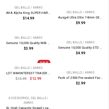
GEL BALLS / AMMO
GEL BALLS / AMMO
AKA Alpha King SUPER HARD Heavier 7-8mm GEL BALLS
Ausgel Ultra Elite 7-8mm GEL BALL Balls Ammo – Extremely Hardened
$
14.99
$
9.99
GEL BALLS / AMMO
GEL BALLS / AMMO
Genuine 10,000 Quality Milk Milky White Gel Balls
Genuine 10,000 Quality STD Orange Gel Balls
$
3.99
$
4.99
SALE
GEL BALLS / AMMO
GEL BALLS / AMMO
LDT WARINTEREST TRACER GLOW IN THE DARK 7-8mm GEL BALLS
Pack of 2500 Pre-sealed Factory Original 7-8mm Gel Balls
$
15.99
$
12.99
$
2.99
,
ACCESSORIES
GEL BALLS /
AMMO
XL High Capacity Speed Loader For Kublai P1 Gel Blaster – Fits 6mm Gel Ball