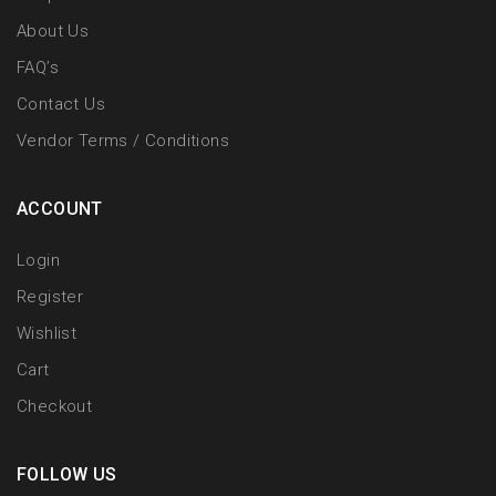
About Us
FAQ’s
Contact Us
Vendor Terms / Conditions
ACCOUNT
Login
Register
Wishlist
Cart
Checkout
FOLLOW US