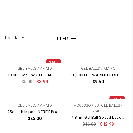
FILTER
SALE
GEL BALLS / AMMO
GEL BALLS / AMMO
10,000 Genuine STD HARDENED 7-8mm Gel Balls – BEST Quality
10,000 LDT WARINTEREST 3.0 HEAVIER HARDER RED 7-8mm GEL BALL
$
5.00
$
3.99
$
9.50
SALE
,
GEL BALLS / AMMO
ACCESSORIES
GEL BALLS /
AMMO
25x High Impact NERF RIVAL Rubber AMMO Balls
7-8mm Gel Ball Speed Loader Bottle
$
25.00
$
16.00
$
12.99