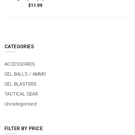
$
11.99
CATEGORIES
ACCESSORIES
GEL BALLS / AMMO
GEL BLASTERS
TACTICAL GEAR
Uncategorized
FILTER BY PRICE