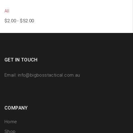
All
$
2.00
-
$
52.00
GET IN TOUCH
Email:
info@bigbosstactical.com.au
COMPANY
Home
Shop