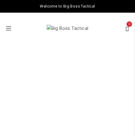
Welcome to Big Boss Tactical
0
GEL BALLS /
AMMO
Home
/ GEL BALLS / AMMO